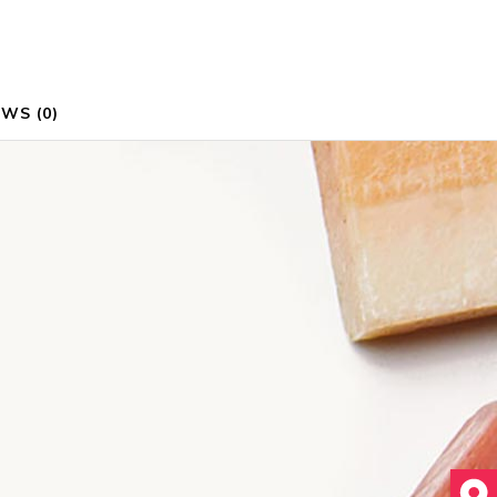
WS (0)