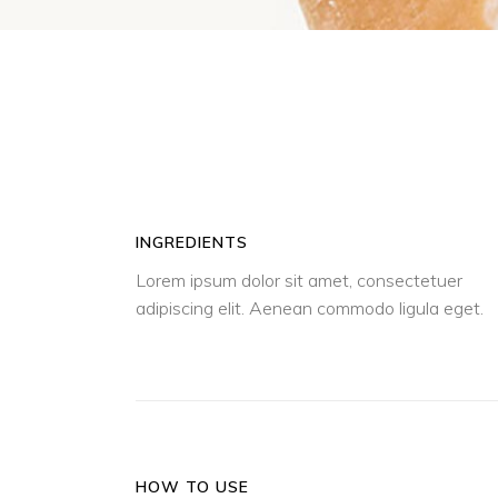
INGREDIENTS
Lorem ipsum dolor sit amet, consectetuer
adipiscing elit. Aenean commodo ligula eget.
HOW TO USE