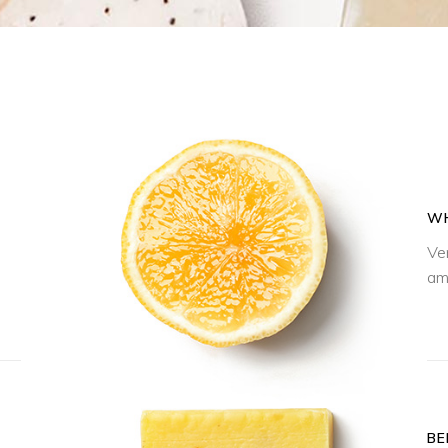
WH
Ve
am
BE