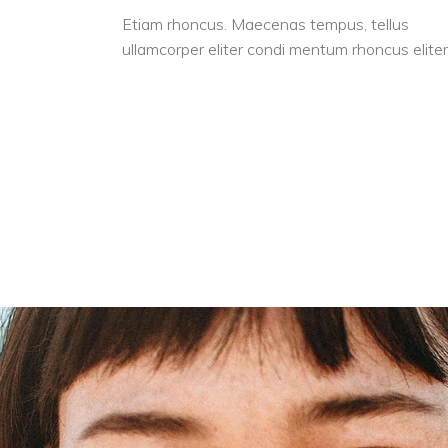
Etiam rhoncus. Maecenas tempus, tellus
ullamcorper eliter condi mentum rhoncus eliter