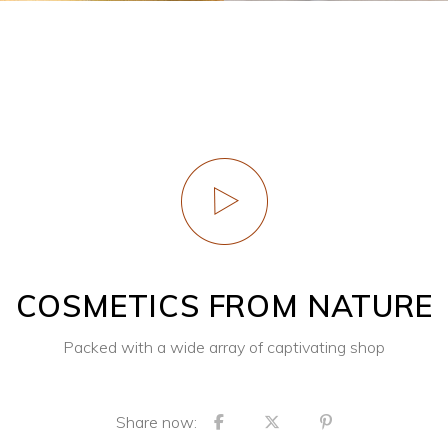
COSMETICS FROM NATURE
Packed with a wide array of captivating shop
Share now: