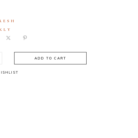
RESH
KLY
ADD TO CART
ISHLIST