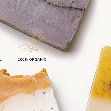
r
L
100% ORGANIC