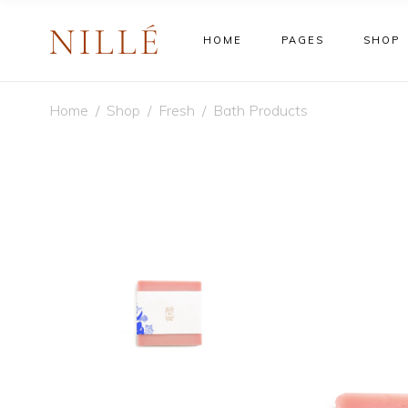
HOME
PAGES
SHOP
Shop Default
Sta
Home
/
Shop
/
Fresh
/
Bath Products
Shop Right Sidebar
Cus
Shop No Sidebar
Lar
Shop Default
Sta
Shop Masonry Wide
New
Shop Right Sidebar
Cus
Shop Masonry Grid
On 
Shop No Sidebar
Lar
Filter By Category
Out
Shop Masonry Wide
New
Ext
Shop Masonry Grid
On 
Vir
Filter By Category
Out
Var
Ext
Gro
Vir