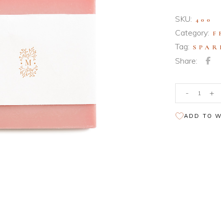
nloadable Product
iable Product
SKU:
400
Category:
F
uped Product
Tag:
SPAR
nloadable Product
Share:
Bath
-
+
Products
quantity
ADD TO W