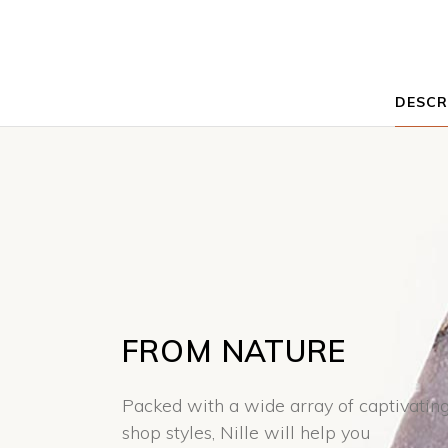
DESCR
FROM NATURE
Packed with a wide array of captivatin
shop styles, Nille will help you