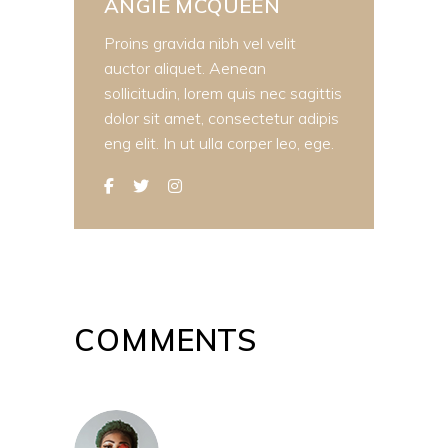
ANGIE MCQUEEN
Proins gravida nibh vel velit
auctor aliquet. Aenean
sollicitudin, lorem quis nec sagittis
dolor sit amet, consectetur adipis
eng elit. In ut ulla corper leo, ege.
COMMENTS