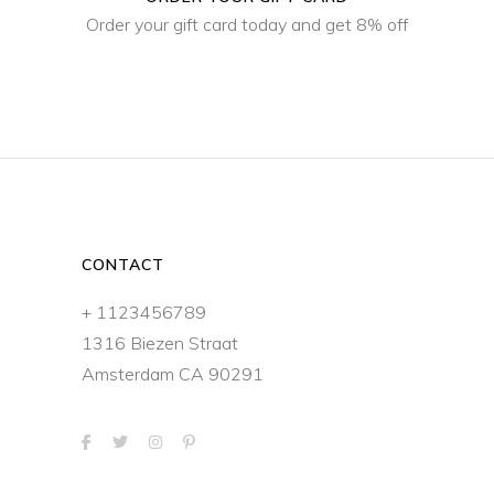
Order your gift card today and get 8% off
CONTACT
+ 1123456789
1316 Biezen Straat
Amsterdam CA 90291