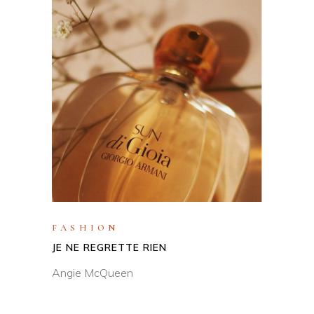
FASHION
JE NE REGRETTE RIEN
Angie McQueen