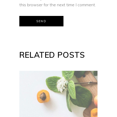
this browser for the next time I comment.
SEND
RELATED POSTS