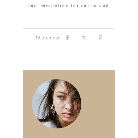
laurit eiusmod reus tempor incididunt.
Share now: