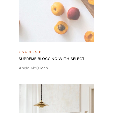
FASHION
SUPREME BLOGGING WITH SELECT
Angie McQueen