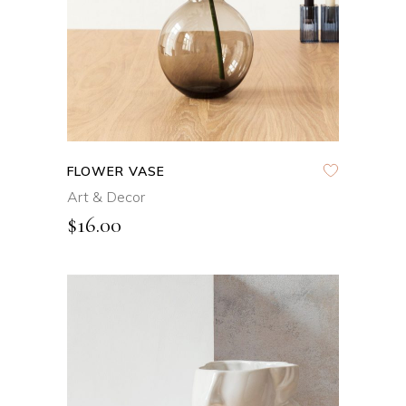
FLOWER VASE
Art & Decor
$
16.00