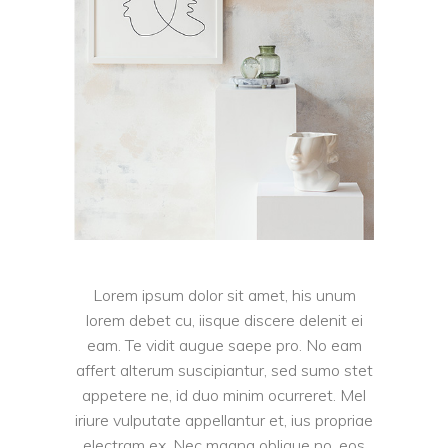
Lorem ipsum dolor sit amet, his unum
lorem debet cu, iisque discere delenit ei
eam. Te vidit augue saepe pro. No eam
affert alterum suscipiantur, sed sumo stet
appetere ne, id duo minim ocurreret. Mel
iriure vulputate appellantur et, ius propriae
electram ex. Nec magna oblique no, eos