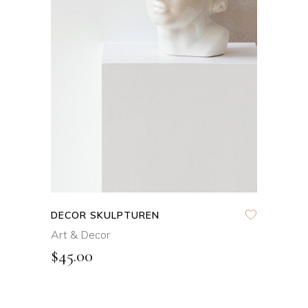
ADD TO CART
DECOR SKULPTUREN
Art & Decor
$
45.00