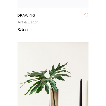
DRAWING
Art & Decor
$
80.00
ADD TO CART