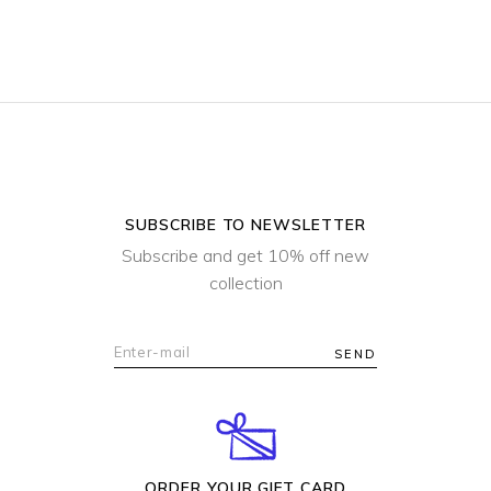
for:
SUBSCRIBE TO NEWSLETTER
Subscribe and get 10% off new
collection
SEND
ORDER YOUR GIFT CARD