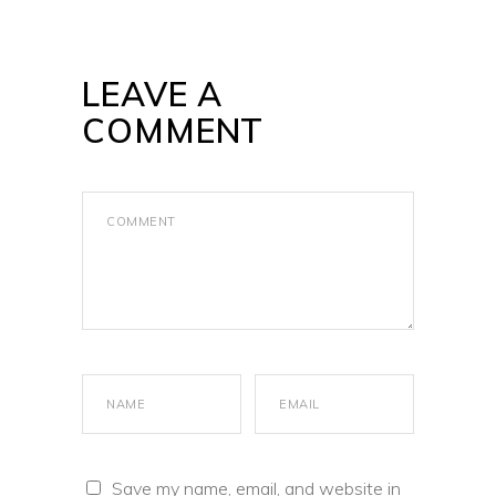
LEAVE A
COMMENT
Save my name, email, and website in