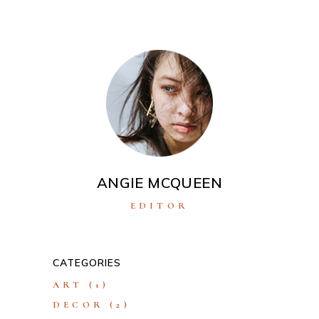
ANGIE MCQUEEN
EDITOR
CATEGORIES
ART
(1)
DECOR
(2)