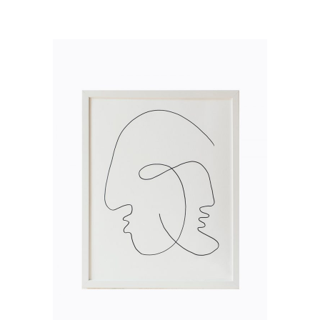
ADD TO CART