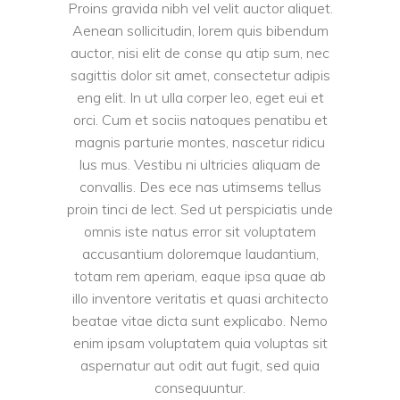
Proins gravida nibh vel velit auctor aliquet.
Aenean sollicitudin, lorem quis bibendum
auctor, nisi elit de conse qu atip sum, nec
sagittis dolor sit amet, consectetur adipis
eng elit. In ut ulla corper leo, eget eui et
orci. Cum et sociis natoques penatibu et
magnis parturie montes, nascetur ridicu
lus mus. Vestibu ni ultricies aliquam de
convallis. Des ece nas utimsems tellus
proin tinci de lect. Sed ut perspiciatis unde
omnis iste natus error sit voluptatem
accusantium doloremque laudantium,
totam rem aperiam, eaque ipsa quae ab
illo inventore veritatis et quasi architecto
beatae vitae dicta sunt explicabo. Nemo
enim ipsam voluptatem quia voluptas sit
aspernatur aut odit aut fugit, sed quia
consequuntur.