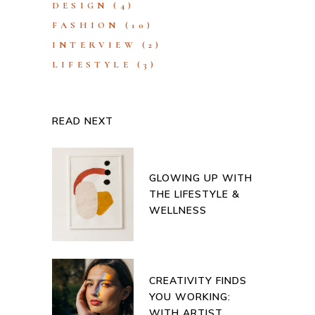
DESIGN
(4)
FASHION
(10)
INTERVIEW
(2)
LIFESTYLE
(3)
READ NEXT
GLOWING UP WITH
THE LIFESTYLE &
WELLNESS
CREATIVITY FINDS
YOU WORKING:
WITH ARTIST