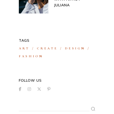
JULIANA
TAGS
ART
CREATE
DESIGN
FASHION
FOLLOW US
Search