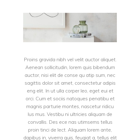
Proins gravida nibh vel velit auctor aliquet.
Aenean sollicitudin, lorem quis bibendum
auctor, nisi elit de conse qu atip sum, nec
sagittis dolor sit amet, consectetur adipis
eng elit. In ut ulla corper leo, eget eui et
orci. Cum et sociis natoques penatibu et
magnis parturie montes, nascetur ridicu
lus mus. Vestibu ni ultricies aliquam de
convallis. Des ece nas utimsems tellus
proin tinci de lect. Aliquam lorem ante,
dapibus in, viverra quis, feugiat a, tellus elit