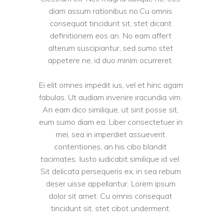
diam assum rationibus no.Cu omnis
consequat tincidunt sit, stet dicant
definitionem eos an. No eam affert
alterum suscipiantur, sed sumo stet
appetere ne, id duo minim ocurreret.
Ei elit omnes impedit ius, vel et hinc agam
fabulas. Ut audiam invenire iracundia vim.
An eam dico similique, ut sint posse sit,
eum sumo diam ea. Liber consectetuer in
mei, sea in imperdiet assueverit
contentiones, an his cibo blandit
tacimates. Iusto iudicabit similique id vel.
Sit delicata persequeris ex, in sea rebum
deser uisse appellantur. Lorem ipsum
dolor sit amet. Cu omnis consequat
tincidunt sit, stet cibot underment.