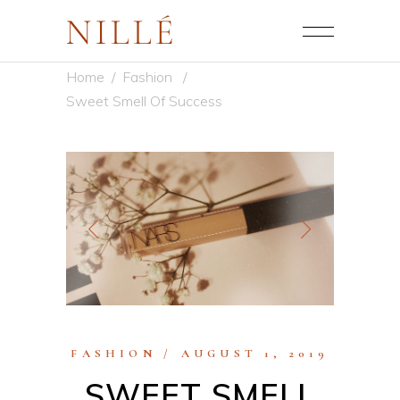
Home
/
Fashion
/
Sweet Smell Of Success
FASHION
AUGUST 1, 2019
SWEET SMELL