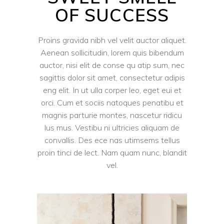
OF SUCCESS
Proins gravida nibh vel velit auctor aliquet.
Aenean sollicitudin, lorem quis bibendum
auctor, nisi elit de conse qu atip sum, nec
sagittis dolor sit amet, consectetur adipis
eng elit. In ut ulla corper leo, eget eui et
orci. Cum et sociis natoques penatibu et
magnis parturie montes, nascetur ridicu
lus mus. Vestibu ni ultricies aliquam de
convallis. Des ece nas utimsems tellus
proin tinci de lect. Nam quam nunc, blandit
vel.