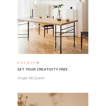
FASHION
SET YOUR CREATIVITY FREE
Angie McQueen