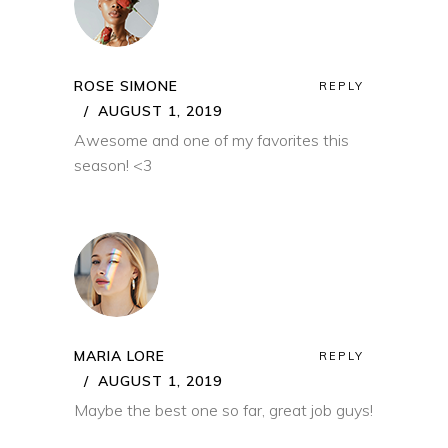
ROSE SIMONE
REPLY
AUGUST 1, 2019
Awesome and one of my favorites this
season! <3
MARIA LORE
REPLY
AUGUST 1, 2019
Maybe the best one so far, great job guys!