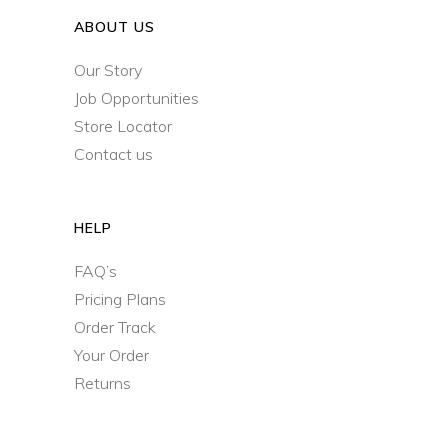
ABOUT US
Our Story
Job Opportunities
Store Locator
Contact us
HELP
FAQ’s
Pricing Plans
Order Track
Your Order
Returns