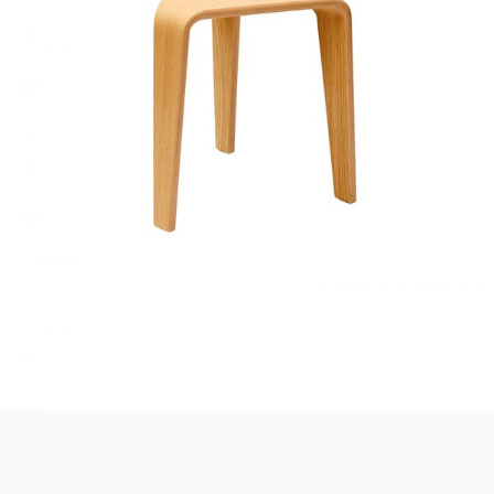
SMALL TABLE
Home
$
130.00