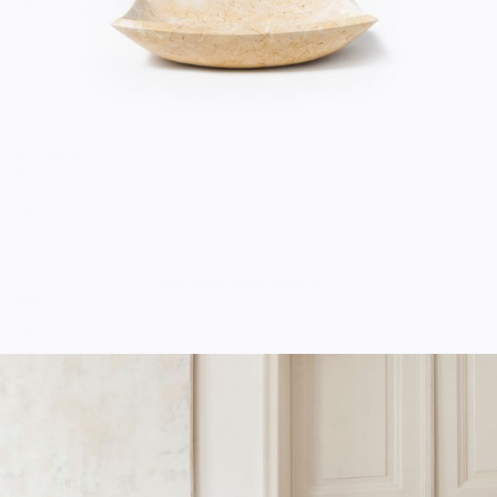
Home
$
20.00