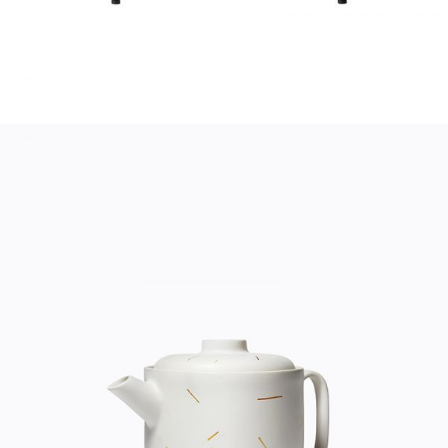
TEA POT
Home
$
20.00