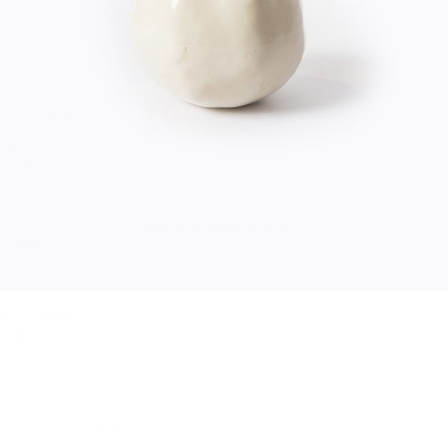
$
20.00