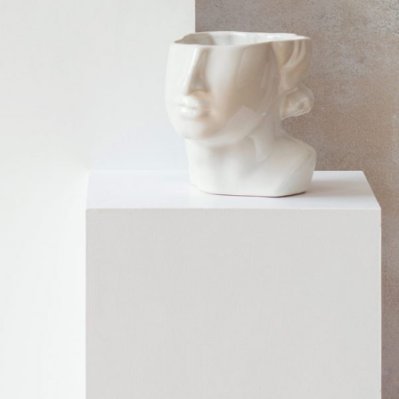
SCULPTURE
Home
$
99.00