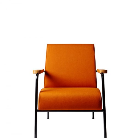
SOFT ORANGE
Home
$
20.00