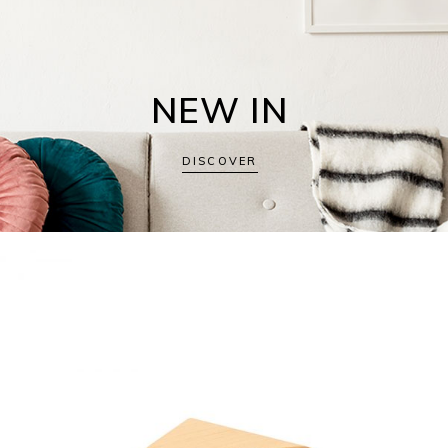
NEW IN
DISCOVER