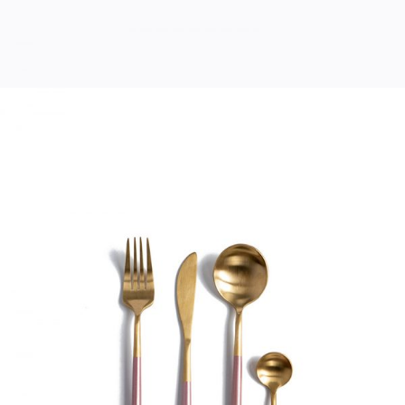
MODERN CUTLERY
Home
$
33.00