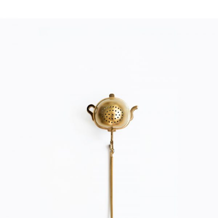
TEA FILTER
Home
$
20.00