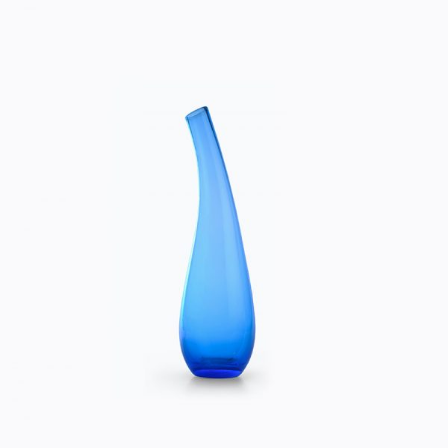
BLUE VASE
Home
$
50.00