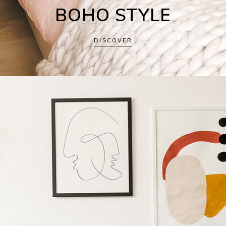
BOHO STYLE
DISCOVER