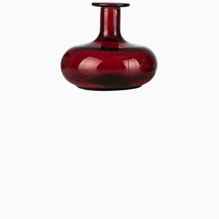
RED VASE
Home
$
33.00