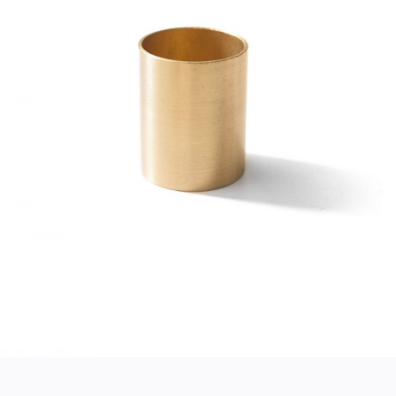
GOLD CUP
Home
$
45.00