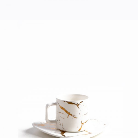
COFFEE CUP
Home
$
40.00