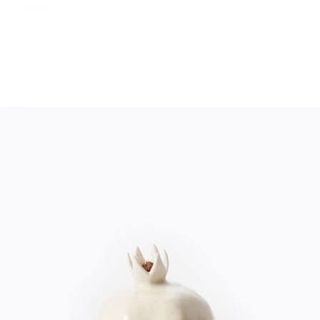
WHITE DECOR
Home