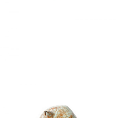
LIVING ROOM