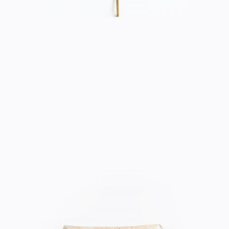
CERAMIC BOWL