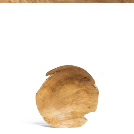
WOODEN OBJECT
Home
$
20.00