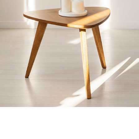
GLASS BELL
Home
$
40.00