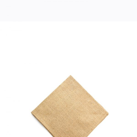
COTTON NAPKIN
Home
$
33.00