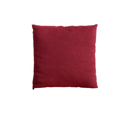
RED CUSHION
Home
$
40.00