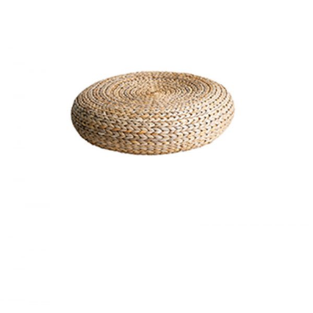
BASKET
Home
$
20.00