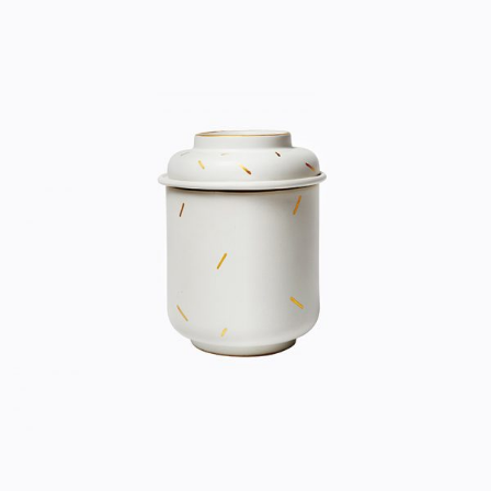
CERAMIC POT
Home
$
33.00