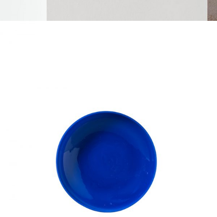
BLUE PLATE
Home
$
50.00