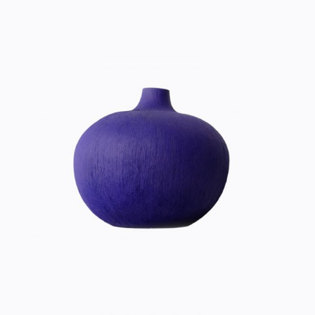
ULTRA VIOLET
Home
$
20.00