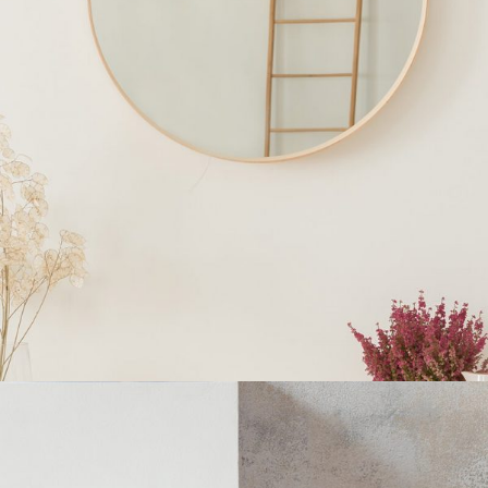
INTERIOR DESIGN
Home
$
250.00