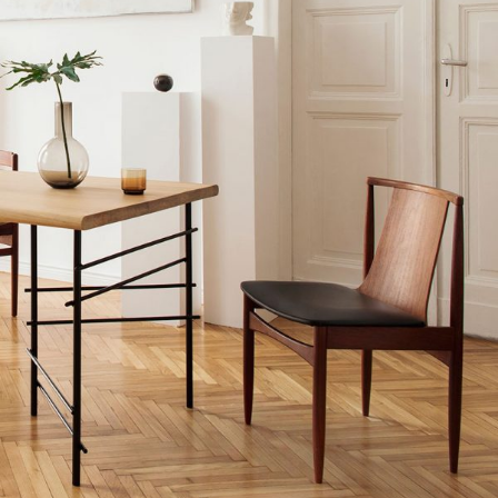
MODERN INTERIOR
Home
$
20.00