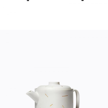
TEA POT
Home
$
20.00