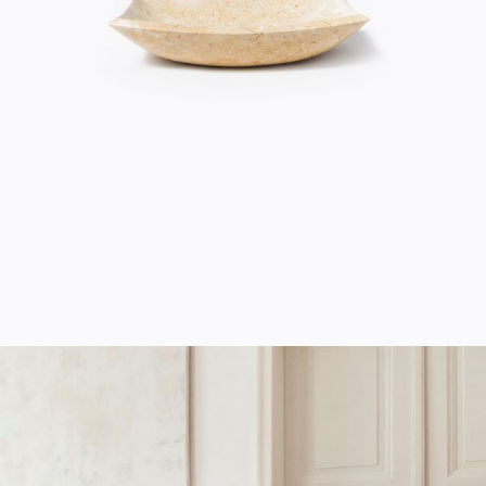
Home
$
20.00