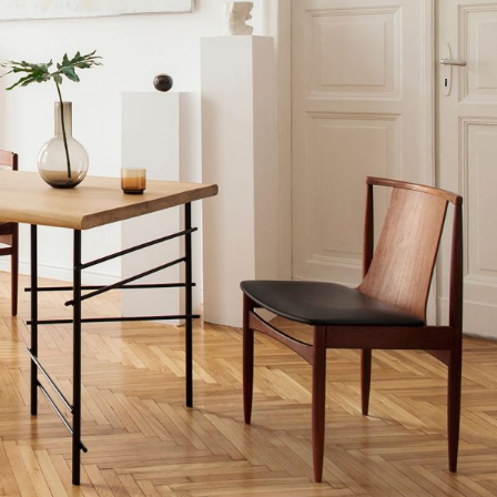
MODERN INTERIOR
Home
$
20.00