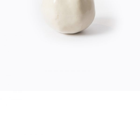
$
20.00