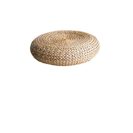
BASKET
Home
$
20.00