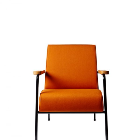
SOFT ORANGE
Home
$
20.00