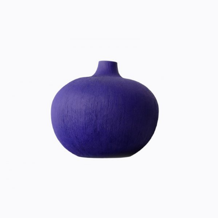
ULTRA VIOLET
Home
$
20.00