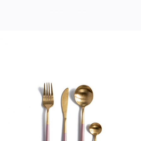
MODERN CUTLERY
Home
$
33.00