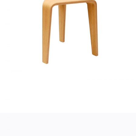
SMALL TABLE
Home
$
130.00