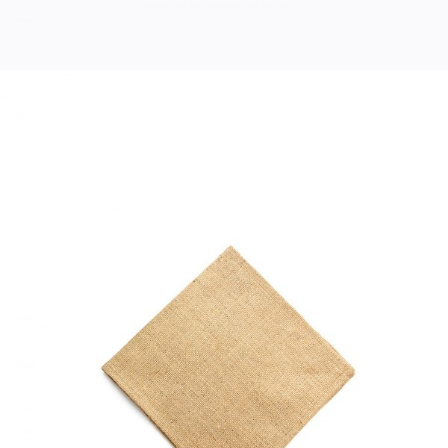
COTTON NAPKIN
Home
$
33.00