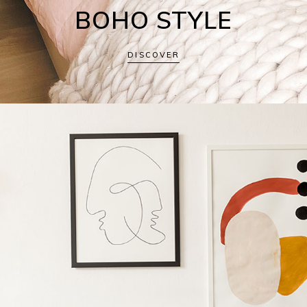
BOHO STYLE
DISCOVER