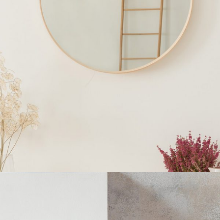
INTERIOR DESIGN
Home
$
250.00