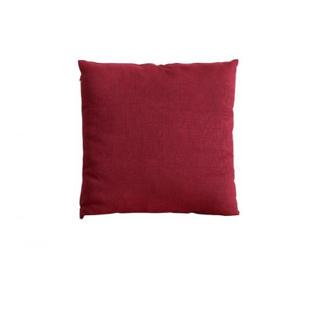
RED CUSHION
Home
$
40.00