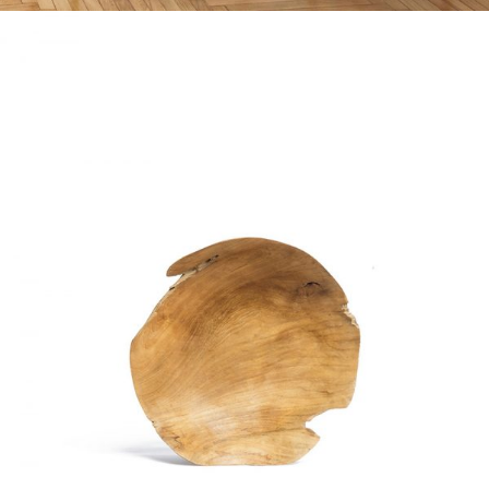
WOODEN OBJECT
Home
$
20.00