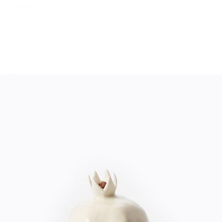
WHITE DECOR
Home