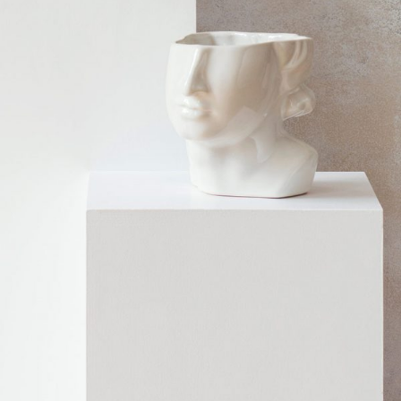
SCULPTURE
Home
$
99.00