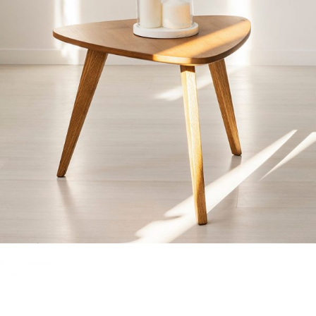
GLASS BELL
Home
$
40.00