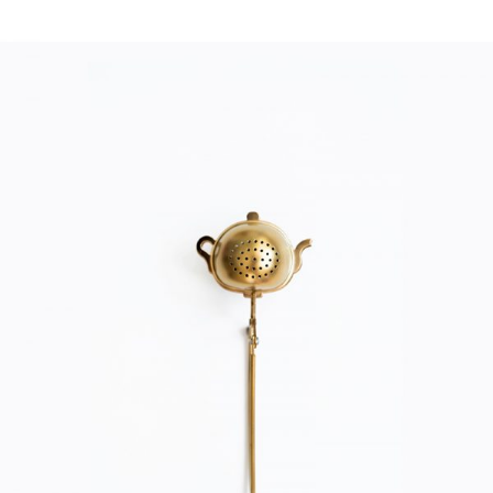
TEA FILTER
Home
$
20.00