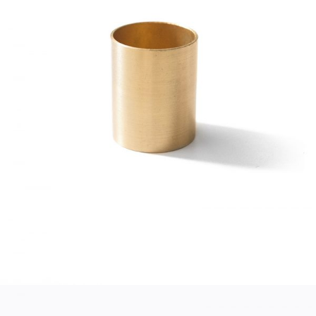
GOLD CUP
Home
$
45.00