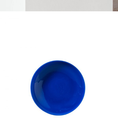
BLUE PLATE
Home
$
50.00