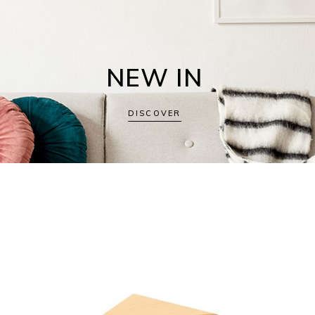
NEW IN
DISCOVER