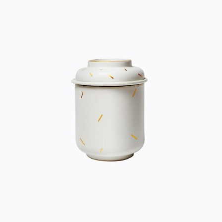
CERAMIC POT
Home
$
33.00