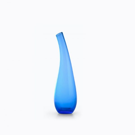
BLUE VASE
Home
$
50.00