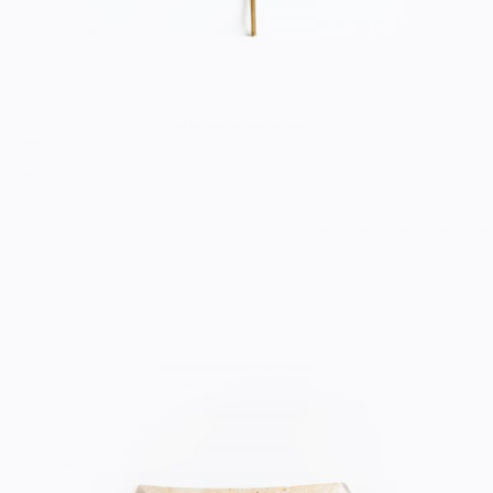
CERAMIC BOWL