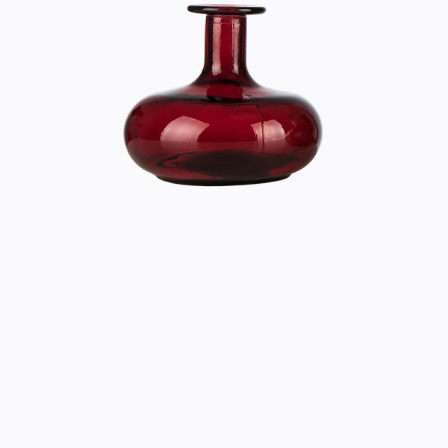
RED VASE
Home
$
33.00