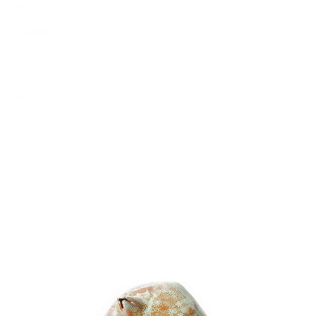
LIVING ROOM