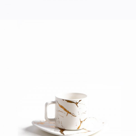
COFFEE CUP
Home
$
40.00