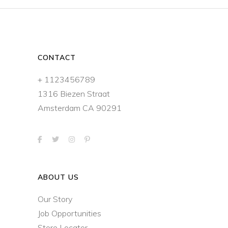
CONTACT
+ 1123456789
1316 Biezen Straat
Amsterdam CA 90291
ABOUT US
Our Story
Job Opportunities
Store Locator