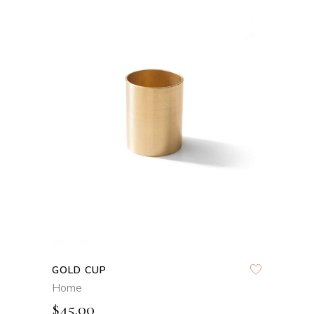
ADD TO CART
QUICK VIEW
GOLD CUP
Home
$
45.00