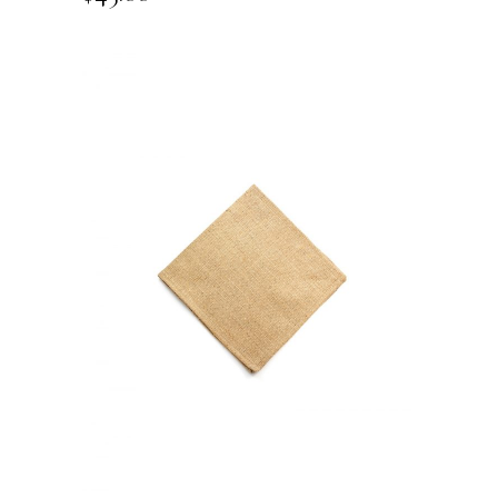
ADD TO CART
QUICK VIEW