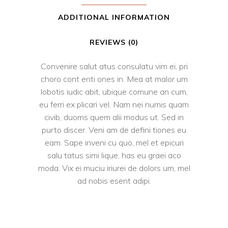
ADDITIONAL INFORMATION
REVIEWS (0)
Convenire salut atus consulatu vim ei, pri
choro cont enti ones in. Mea at malor um
lobotis iudic abit, ubique comune an cum,
eu ferri ex plicari vel. Nam nei numis quam
civib, duoms quem alii modus ut. Sed in
purto discer. Veni am de defini tiones eu
eam. Sape inveni cu quo, mel et epicuri
salu tatus simi lique, has eu graei aco
moda. Vix ei muciu iriurei de dolors um, mel
ad nobis esent adipi.