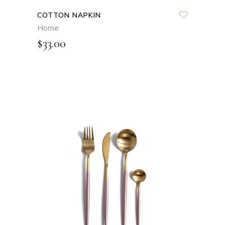
COTTON NAPKIN
Home
$
33.00
ADD TO CART
QUICK VIEW