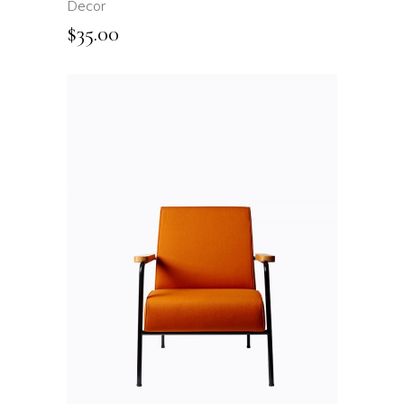
Decor
$
35.00
ADD TO CART