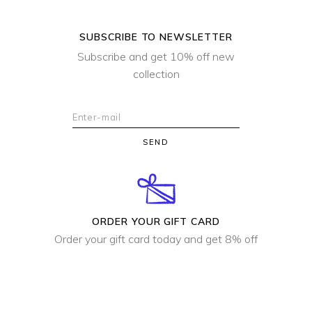
SUBSCRIBE TO NEWSLETTER
Subscribe and get 10% off new
collection
SEND
ORDER YOUR GIFT CARD
Order your gift card today and get 8% off