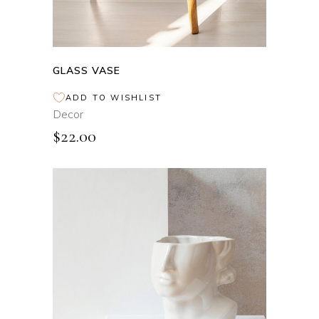
GLASS VASE
ADD TO WISHLIST
Decor
$
22.00
ADD TO CART