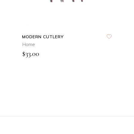
MODERN CUTLERY
Home
$
33.00