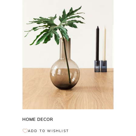
ADD TO CART
HOME DECOR
ADD TO WISHLIST