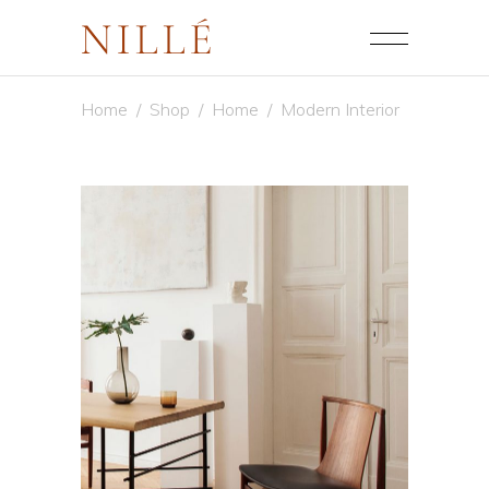
Home
/
Shop
/
Home
/
Modern Interior