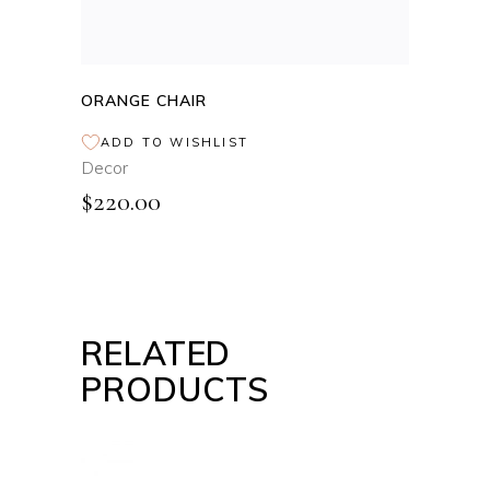
ORANGE CHAIR
ADD TO WISHLIST
Decor
$
220.00
RELATED
PRODUCTS