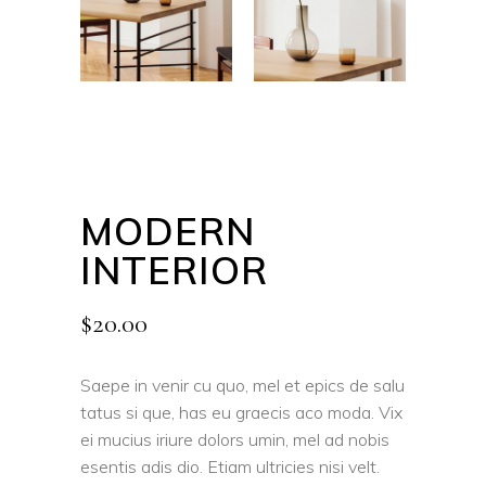
MODERN
INTERIOR
$
20.00
Saepe in venir cu quo, mel et epics de salu
tatus si que, has eu graecis aco moda. Vix
ei mucius iriure dolors umin, mel ad nobis
esentis adis dio. Etiam ultricies nisi velt.