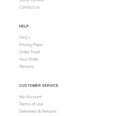
Contact us
HELP
FAQ’s
Pricing Plans
Order Track
Your Order
Returns
CUSTOMER SERVICE
My Account
Terms of Use
Deliveries & Returns