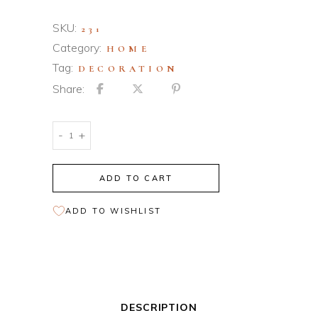
SKU:
231
Category:
HOME
Tag:
DECORATION
Share:
Modern
-
+
Interior
quantity
ADD TO CART
ADD TO WISHLIST
DESCRIPTION