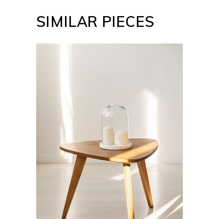
SIMILAR PIECES
ADD TO CART