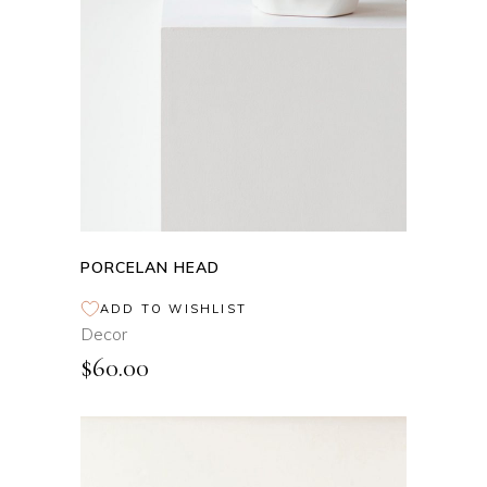
PORCELAN HEAD
ADD TO WISHLIST
Decor
$
60.00