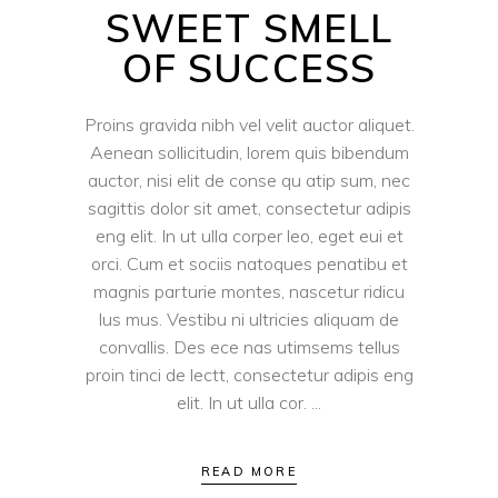
SWEET SMELL
OF SUCCESS
Proins gravida nibh vel velit auctor aliquet.
Aenean sollicitudin, lorem quis bibendum
auctor, nisi elit de conse qu atip sum, nec
sagittis dolor sit amet, consectetur adipis
eng elit. In ut ulla corper leo, eget eui et
orci. Cum et sociis natoques penatibu et
magnis parturie montes, nascetur ridicu
lus mus. Vestibu ni ultricies aliquam de
convallis. Des ece nas utimsems tellus
proin tinci de lectt, consectetur adipis eng
elit. In ut ulla cor.
READ MORE