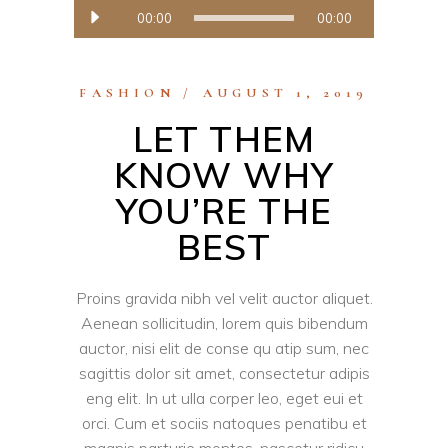
Audio
00:00
00:00
Player
FASHION
AUGUST 1, 2019
LET THEM
KNOW WHY
YOU’RE THE
BEST
Proins gravida nibh vel velit auctor aliquet.
Aenean sollicitudin, lorem quis bibendum
auctor, nisi elit de conse qu atip sum, nec
sagittis dolor sit amet, consectetur adipis
eng elit. In ut ulla corper leo, eget eui et
orci. Cum et sociis natoques penatibu et