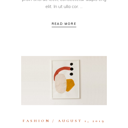
elit. In ut ulla cor.
READ MORE
FASHION
AUGUST 1, 2019