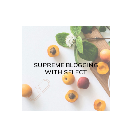
SUPREME BLOGGING
WITH SELECT