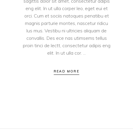
sagittis dolor sit amet, consectetur adipis
eng elit. In ut ulla corper leo, eget eui et
orci. Cum et sociis natoques penatibu et
magnis parturie montes, nascetur ridicu
lus mus. Vestibu ni ultricies aliquam de
convallis. Des ece nas utimsems tellus
proin tinci de lectt, consectetur adipis eng
elit. In ut ulla cor.
READ MORE