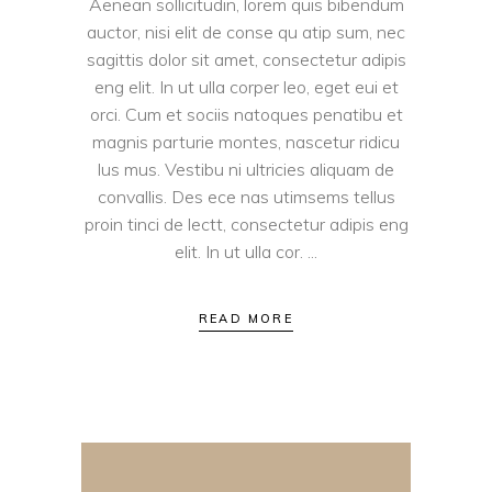
Aenean sollicitudin, lorem quis bibendum
auctor, nisi elit de conse qu atip sum, nec
sagittis dolor sit amet, consectetur adipis
eng elit. In ut ulla corper leo, eget eui et
orci. Cum et sociis natoques penatibu et
magnis parturie montes, nascetur ridicu
lus mus. Vestibu ni ultricies aliquam de
convallis. Des ece nas utimsems tellus
proin tinci de lectt, consectetur adipis eng
elit. In ut ulla cor.
READ MORE