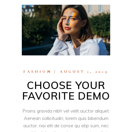
FASHION
AUGUST 1, 2019
CHOOSE YOUR
FAVORITE DEMO
Proins gravida nibh vel velit auctor aliquet.
Aenean sollicitudin, lorem quis bibendum
auctor, nisi elit de conse qu atip sum, nec