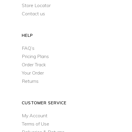
Store Locator
Contact us
HELP
FAQ’s
Pricing Plans
Order Track
Your Order
Returns
CUSTOMER SERVICE
My Account
Terms of Use