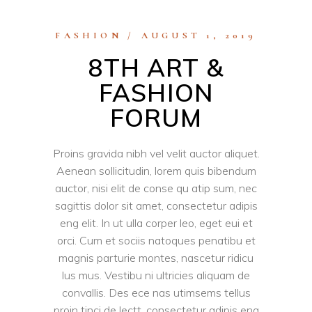
FASHION
AUGUST 1, 2019
8TH ART &
FASHION
FORUM
Proins gravida nibh vel velit auctor aliquet.
Aenean sollicitudin, lorem quis bibendum
auctor, nisi elit de conse qu atip sum, nec
sagittis dolor sit amet, consectetur adipis
eng elit. In ut ulla corper leo, eget eui et
orci. Cum et sociis natoques penatibu et
magnis parturie montes, nascetur ridicu
lus mus. Vestibu ni ultricies aliquam de
convallis. Des ece nas utimsems tellus
proin tinci de lectt, consectetur adipis eng