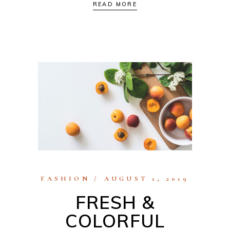
READ MORE
FASHION
AUGUST 1, 2019
FRESH &
COLORFUL