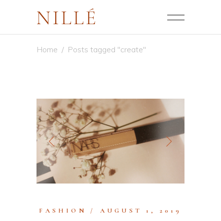
Home
/
Posts tagged "create"
FASHION
AUGUST 1, 2019