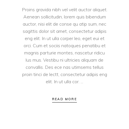
Proins gravida nibh vel velit auctor aliquet.
Aenean sollicitudin, lorem quis bibendum
auctor, nisi elit de conse qu atip sum, nec
sagittis dolor sit amet, consectetur adipis
eng elit. In ut ulla corper leo, eget eui et
orci. Cum et sociis natoques penatibu et
magnis parturie montes, nascetur ridicu
lus mus. Vestibu ni ultricies aliquam de
convallis. Des ece nas utimsems tellus
proin tinci de lectt, consectetur adipis eng
elit. In ut ulla cor.
READ MORE