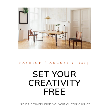
FASHION
AUGUST 1, 2019
SET YOUR
CREATIVITY
FREE
Proins gravida nibh vel velit auctor aliquet.