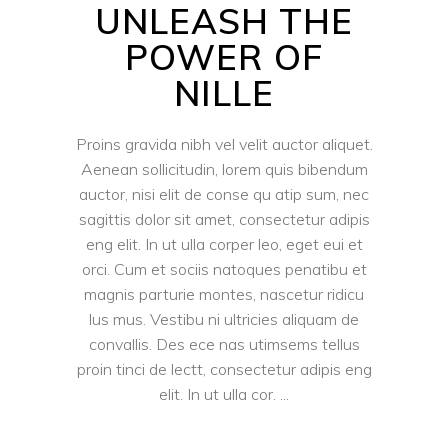
UNLEASH THE
POWER OF
NILLE
Proins gravida nibh vel velit auctor aliquet.
Aenean sollicitudin, lorem quis bibendum
auctor, nisi elit de conse qu atip sum, nec
sagittis dolor sit amet, consectetur adipis
eng elit. In ut ulla corper leo, eget eui et
orci. Cum et sociis natoques penatibu et
magnis parturie montes, nascetur ridicu
lus mus. Vestibu ni ultricies aliquam de
convallis. Des ece nas utimsems tellus
proin tinci de lectt, consectetur adipis eng
elit. In ut ulla cor.