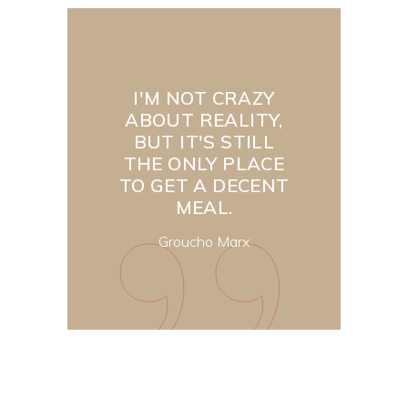
I'M NOT CRAZY
ABOUT REALITY,
BUT IT'S STILL
THE ONLY PLACE
TO GET A DECENT
MEAL.
Groucho Marx