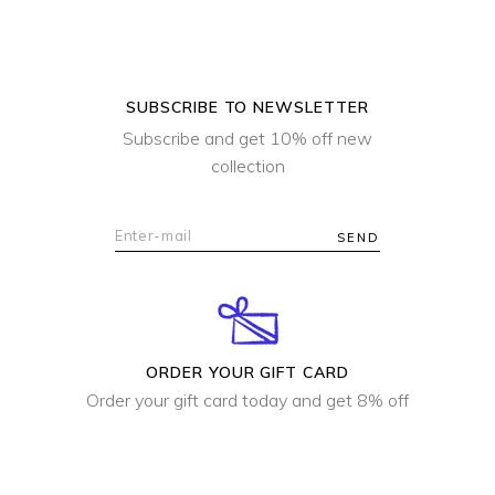
SUBSCRIBE TO NEWSLETTER
Subscribe and get 10% off new
collection
SEND
ORDER YOUR GIFT CARD
Order your gift card today and get 8% off