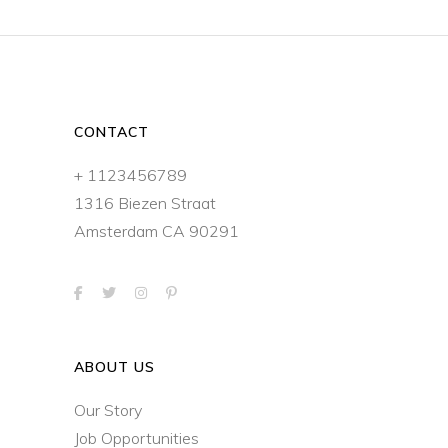
CONTACT
+ 1123456789
1316 Biezen Straat
Amsterdam CA 90291
ABOUT US
Our Story
Job Opportunities