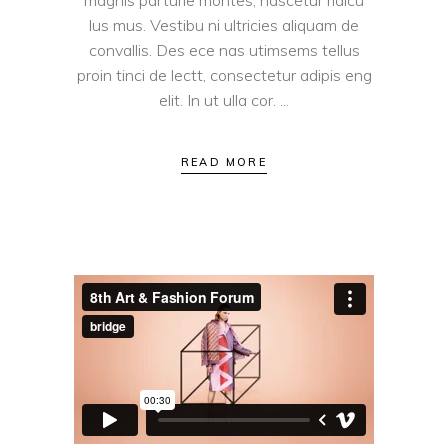
magnis parturie montes, nascetur ridicu
lus mus. Vestibu ni ultricies aliquam de
convallis. Des ece nas utimsems tellus
proin tinci de lectt, consectetur adipis eng
elit. In ut ulla cor.
READ MORE