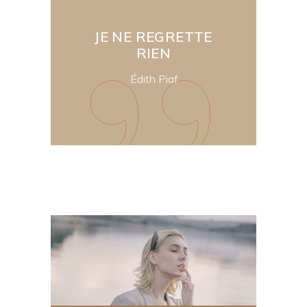
JE NE REGRETTE
RIEN
Édith Piaf