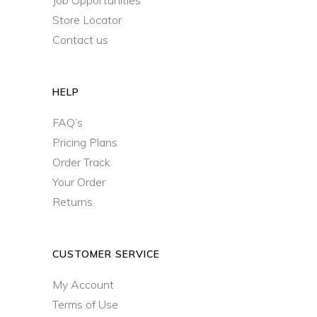
Job Opportunities
Store Locator
Contact us
HELP
FAQ’s
Pricing Plans
Order Track
Your Order
Returns
CUSTOMER SERVICE
My Account
Terms of Use