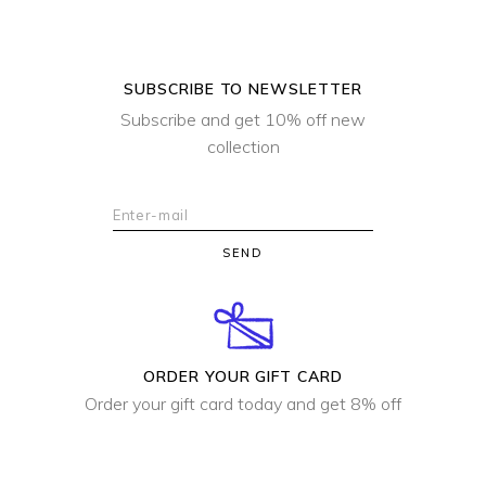
SUBSCRIBE TO NEWSLETTER
Subscribe and get 10% off new
collection
SEND
ORDER YOUR GIFT CARD
Order your gift card today and get 8% off