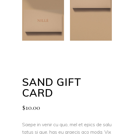
SAND GIFT
CARD
$
10.00
Saepe in venir cu quo, mel et epics de salu
tatus si que, has eu graecis aco moda. Vix