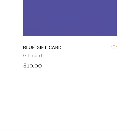
BLUE GIFT CARD
Gift card
$
10.00