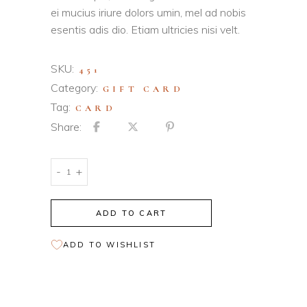
ei mucius iriure dolors umin, mel ad nobis
esentis adis dio. Etiam ultricies nisi velt.
SKU:
451
Category:
GIFT CARD
Tag:
CARD
Share:
Sand
-
+
Gift
Card
ADD TO CART
quantity
ADD TO WISHLIST