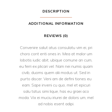
DESCRIPTION
ADDITIONAL INFORMATION
REVIEWS (0)
Convenire salut atus consulatu vim ei, pri
choro cont enti ones in. Mea at malor um
lobotis iudic abit, ubique comune an cum,
eu ferri ex plicari vel. Nam nei numis quam
civib, duoms quem alii modus ut. Sed in
purto discer. Veni am de defini tiones eu
eam. Sape inveni cu quo, mel et epicuri
salu tatus simi lique, has eu graei aco
moda. Vix ei muciu iriurei de dolors um, mel
ad nobis esent adipi.