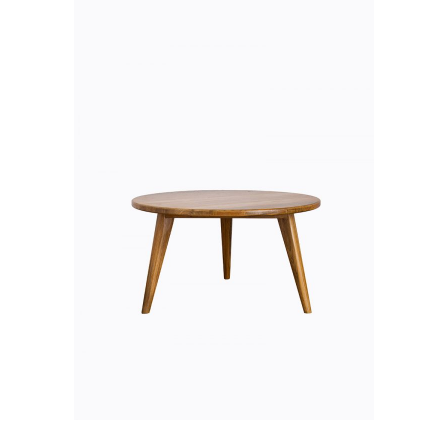
ADD TO CART