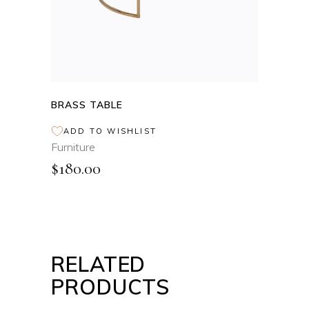
BRASS TABLE
ADD TO WISHLIST
Furniture
$
180.00
RELATED
PRODUCTS