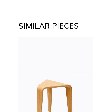
SIMILAR PIECES
ADD TO CART