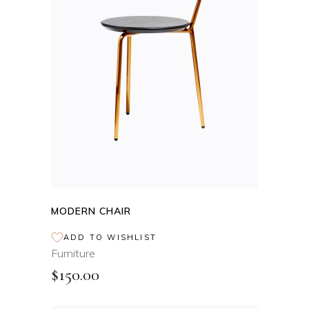
ADD TO CART
MODERN CHAIR
ADD TO WISHLIST
Furniture
$
150.00