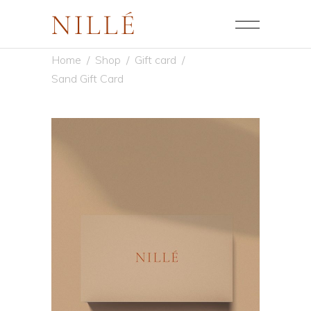
Home
/
Shop
/
Gift card
/
Sand Gift Card