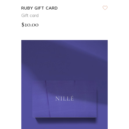
RUBY GIFT CARD
Gift card
$
10.00
ADD TO CART
QUICK VIEW