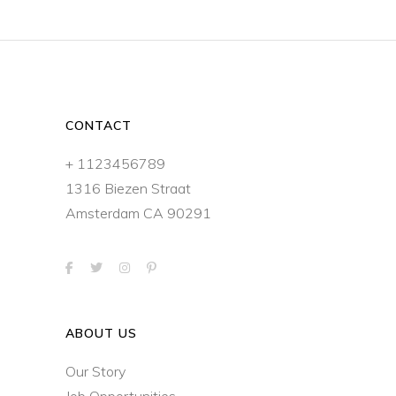
CONTACT
+ 1123456789
1316 Biezen Straat
Amsterdam CA 90291
ABOUT US
Our Story