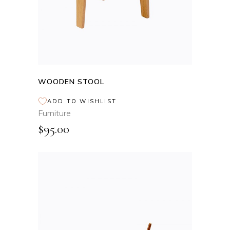
WOODEN STOOL
ADD TO WISHLIST
Furniture
$
95.00