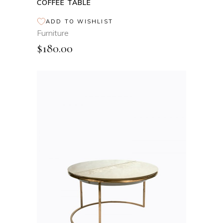
COFFEE TABLE
ADD TO WISHLIST
Furniture
$
180.00
ADD TO CART