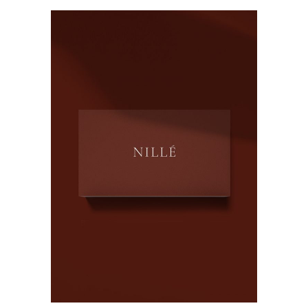
ADD TO CART
QUICK VIEW