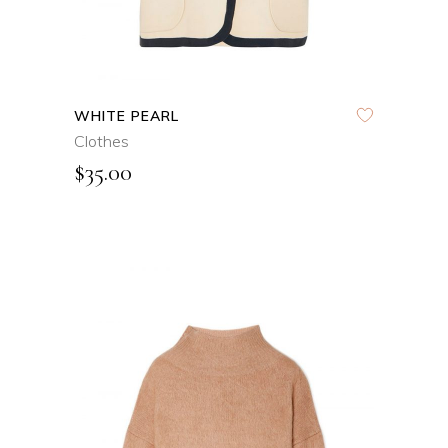
WHITE PEARL
Clothes
$
35.00
ADD TO CART