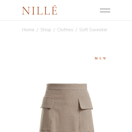
Home
/
Shop
/
Clothes
/
Soft Sweater
NEW