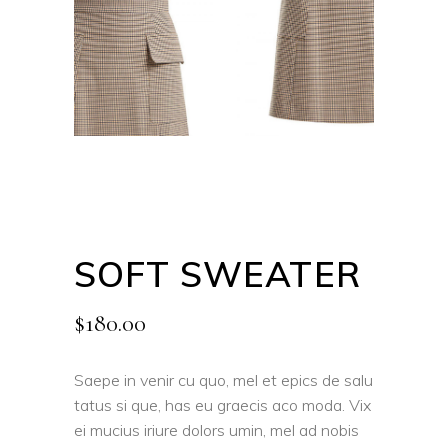
SOFT SWEATER
$
180.00
Saepe in venir cu quo, mel et epics de salu
tatus si que, has eu graecis aco moda. Vix
ei mucius iriure dolors umin, mel ad nobis