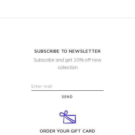
SUBSCRIBE TO NEWSLETTER
Subscribe and get 10% off new
collection
SEND
ORDER YOUR GIFT CARD