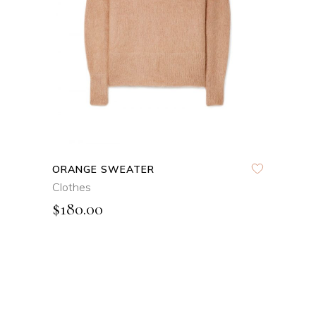
QUICK VIEW
ORANGE SWEATER
Clothes
$
180.00