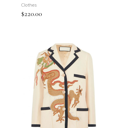
Clothes
$
220.00
ADD TO CART
QUICK VIEW