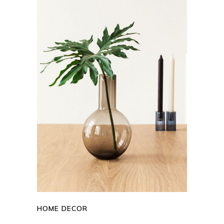
ADD TO CART
HOME DECOR