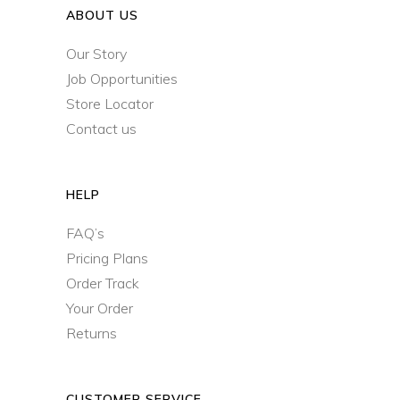
ABOUT US
Our Story
Job Opportunities
Store Locator
Contact us
HELP
FAQ’s
Pricing Plans
Order Track
Your Order
Returns
CUSTOMER SERVICE