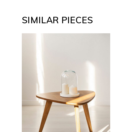
SIMILAR PIECES
ADD TO CART