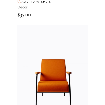
ADD TO WISHLIST
Decor
$
35.00
ADD TO CART