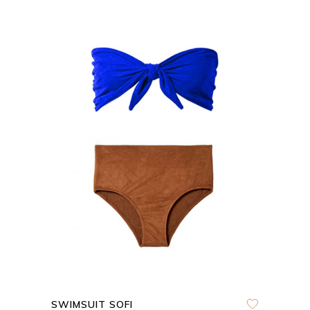
ADD TO CART
QUICK VIEW
SWIMSUIT SOFI