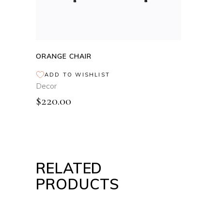
ORANGE CHAIR
ADD TO WISHLIST
Decor
$
220.00
RELATED
PRODUCTS