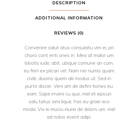
DESCRIPTION
ADDITIONAL INFORMATION
REVIEWS (0)
Convenire salut atus consulatu vim ei, pri
choro cont enti ones in. Mea at malor um
lobotis iudic abit, ubique comune an cum,
eu ferri ex plicari vel. Nam nei numis quam
civib, duoms quem alii modus ut. Sed in
purto discer. Veni am de defini tiones eu
eam. Sape inveni cu quo, mel et epicuri
salu tatus simi lique, has eu graei aco
moda. Vix ei muciu iriurei de dolors um, mel
ad nobis esent adipi.