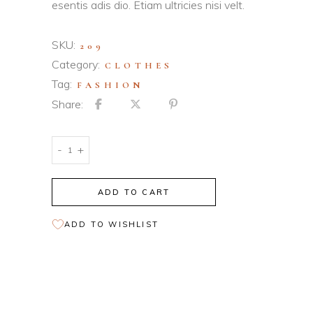
esentis adis dio. Etiam ultricies nisi velt.
SKU:
209
Category:
CLOTHES
Tag:
FASHION
Share:
Soft
-
+
Sweater
quantity
ADD TO CART
ADD TO WISHLIST