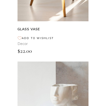
GLASS VASE
ADD TO WISHLIST
Decor
$
22.00