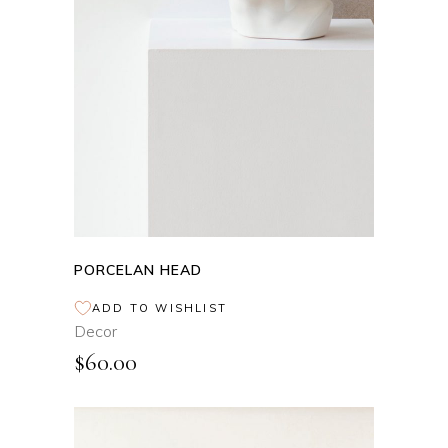
ADD TO CART
PORCELAN HEAD
ADD TO WISHLIST
Decor
$
60.00