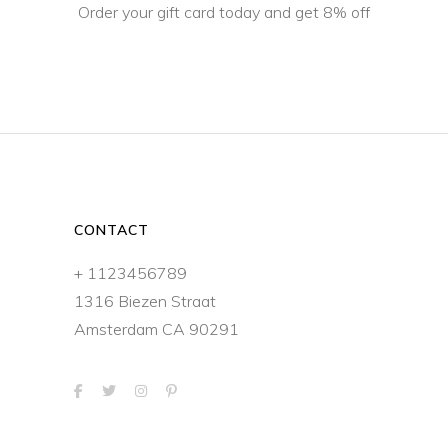
Order your gift card today and get 8% off
CONTACT
+ 1123456789
1316 Biezen Straat
Amsterdam CA 90291