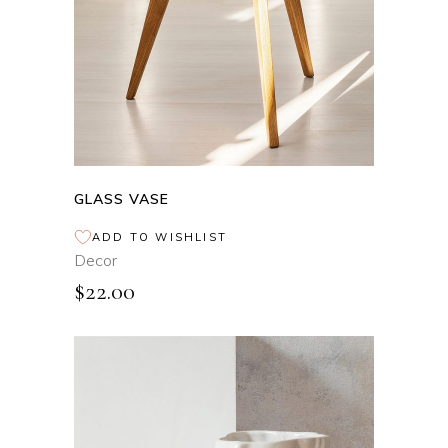
GLASS VASE
ADD TO WISHLIST
Decor
$
22.00