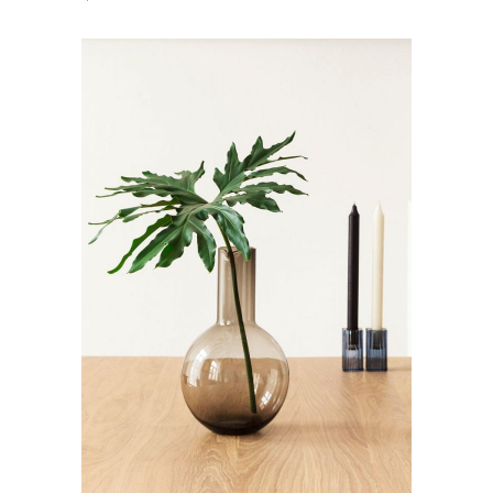
ADD TO CART