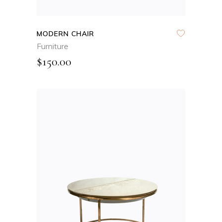
MODERN CHAIR
Furniture
$
150.00
ADD TO CART
QUICK VIEW