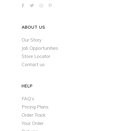
ABOUT US
Our Story
Job Opportunities
Store Locator
Contact us
HELP
FAQ’s
Pricing Plans
Order Track
Your Order