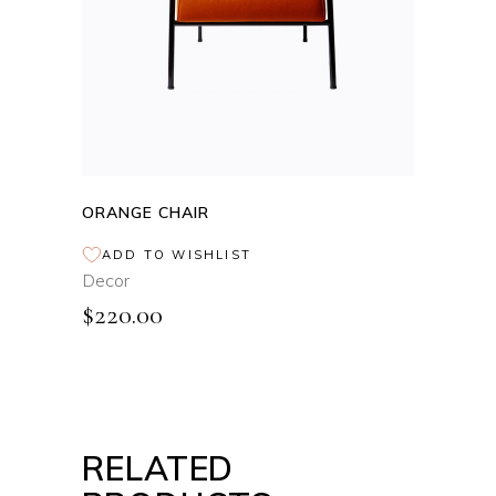
ORANGE CHAIR
ADD TO WISHLIST
Decor
$
220.00
RELATED