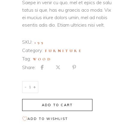
based on
Saepe in venir cu quo, mel et epics de salu
customer
tatus si que, has eu graecis aco moda. Vix
ratings
ei mucius iriure dolors umin, mel ad nobis
esentis adis dio. Etiam ultricies nisi velt.
SKU:
199
Category:
FURNITURE
Tag:
WOOD
Share:
Wooden
-
+
Stool
quantity
ADD TO CART
ADD TO WISHLIST