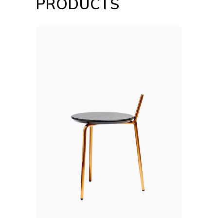
PRODUCTS
ADD TO CART
QUICK VIEW