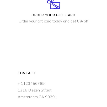
ORDER YOUR GIFT CARD
Order your gift card today and get 8% off
CONTACT
+ 1123456789
1316 Biezen Straat
Amsterdam CA 90291