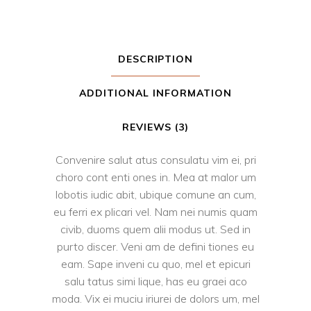
DESCRIPTION
ADDITIONAL INFORMATION
REVIEWS (3)
Convenire salut atus consulatu vim ei, pri
choro cont enti ones in. Mea at malor um
lobotis iudic abit, ubique comune an cum,
eu ferri ex plicari vel. Nam nei numis quam
civib, duoms quem alii modus ut. Sed in
purto discer. Veni am de defini tiones eu
eam. Sape inveni cu quo, mel et epicuri
salu tatus simi lique, has eu graei aco
moda. Vix ei muciu iriurei de dolors um, mel