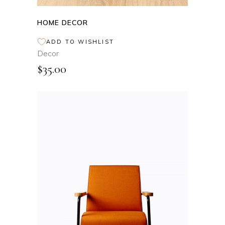
HOME DECOR
ADD TO WISHLIST
Decor
$
35.00
ADD TO CART