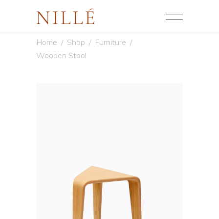
Home
/
Shop
/
Furniture
/
Wooden Stool