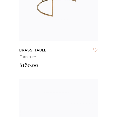
BRASS TABLE
Furniture
$
180.00