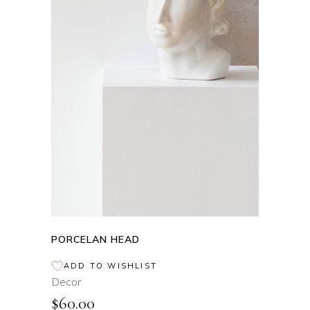
ADD TO CART
PORCELAN HEAD
ADD TO WISHLIST
Decor
$
60.00