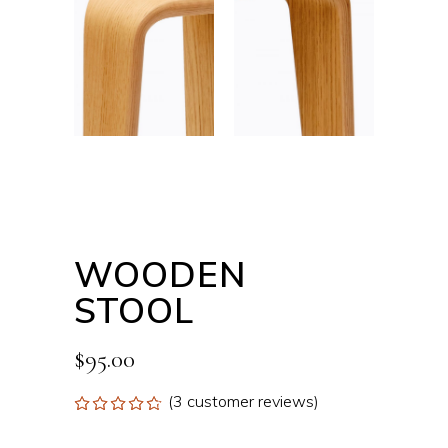
WOODEN
STOOL
$
95.00
(
3
customer reviews)
Rated
3
4.67
out
of 5