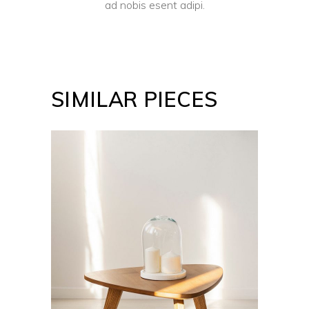
ad nobis esent adipi.
SIMILAR PIECES
ADD TO CART