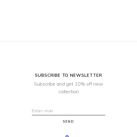
SUBSCRIBE TO NEWSLETTER
Subscribe and get 10% off new
collection
SEND