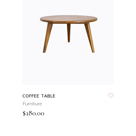
ADD TO CART
QUICK VIEW
COFFEE TABLE
Furniture
$
180.00