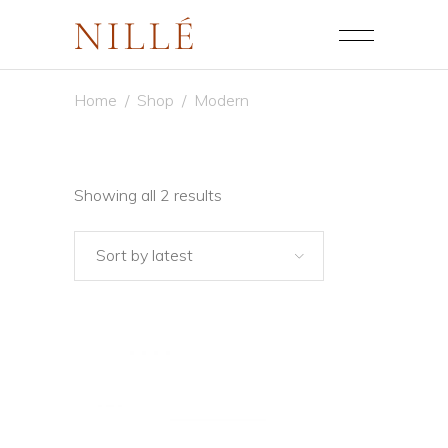
Home
/
Shop
/
Modern
Sorted
Showing all 2 results
by
Sort by latest
latest