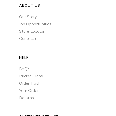
ABOUT US
Our Story
Job Opportunities
Store Locator
Contact us
HELP
FAQ’s
Pricing Plans
Order Track
Your Order
Returns