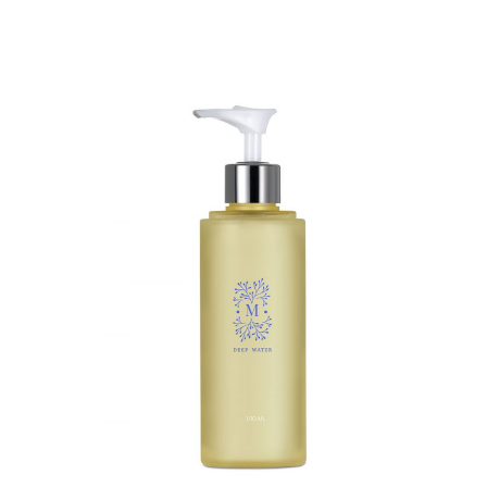
BUY ON AMAZON
QUICK VIEW