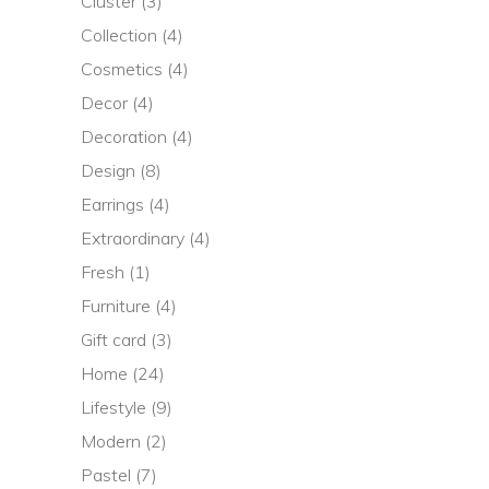
Cluster
(3)
Collection
(4)
Cosmetics
(4)
Decor
(4)
Decoration
(4)
Design
(8)
Earrings
(4)
Extraordinary
(4)
Fresh
(1)
Furniture
(4)
Gift card
(3)
Home
(24)
Lifestyle
(9)
Modern
(2)
Pastel
(7)