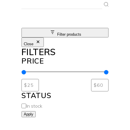
SEARCH
Filter products
Close
FILTERS
PRICE
STATUS
In stock
Apply