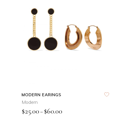
VIEW PRODUCTS
QUICK VIEW
MODERN EARINGS
Modern
$
25.00
$
60.00
–