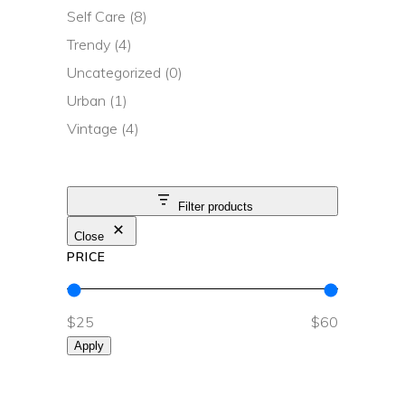
Self Care
(8)
Trendy
(4)
Uncategorized
(0)
Urban
(1)
Vintage
(4)
Filter products
Close
PRICE
$25
$60
Apply