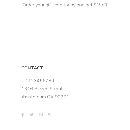
Order your gift card today and get 8% off
CONTACT
+ 1123456789
1316 Biezen Straat
Amsterdam CA 90291