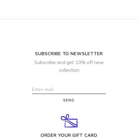
SUBSCRIBE TO NEWSLETTER
Subscribe and get 10% off new
collection
SEND
ORDER YOUR GIFT CARD