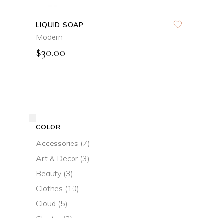
LIQUID SOAP
Modern
$
30.00
COLOR
Accessories
(7)
Art & Decor
(3)
Beauty
(3)
Clothes
(10)
Cloud
(5)