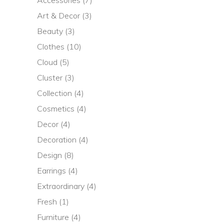
Art & Decor
(3)
Beauty
(3)
Clothes
(10)
Cloud
(5)
Cluster
(3)
Collection
(4)
Cosmetics
(4)
Decor
(4)
Decoration
(4)
Design
(8)
Earrings
(4)
Extraordinary
(4)
Fresh
(1)
Furniture
(4)