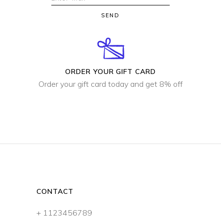
SEND
ORDER YOUR GIFT CARD
Order your gift card today and get 8% off
CONTACT
+ 1123456789