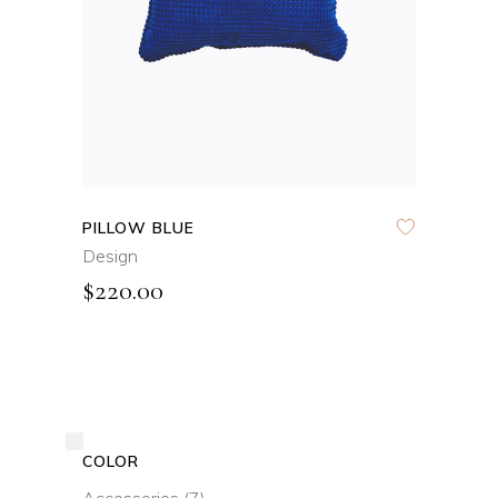
PILLOW BLUE
Design
$
220.00
COLOR
Accessories
(7)