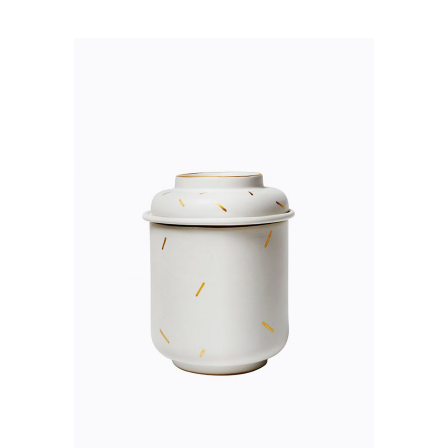
ADD TO CART
QUICK VIEW