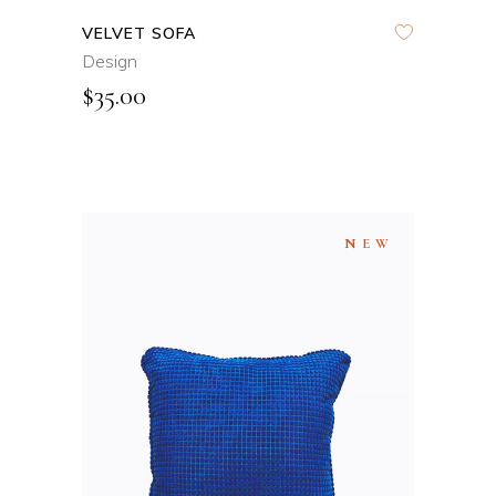
VELVET SOFA
Design
$
35.00
NEW
ADD TO CART
QUICK VIEW