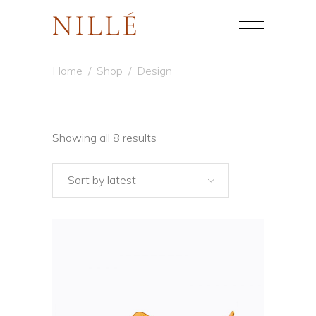
Home
/
Shop
/
Design
Sorted
Showing all 8 results
by
Sort by latest
latest