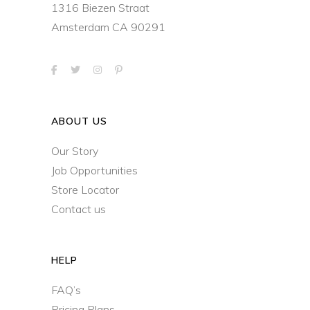
1316 Biezen Straat
Amsterdam CA 90291
ABOUT US
Our Story
Job Opportunities
Store Locator
Contact us
HELP
FAQ’s
Pricing Plans