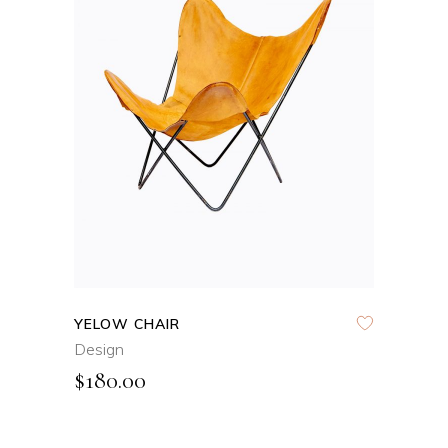
ADD TO CART
QUICK VIEW
YELOW CHAIR
Design
$
180.00