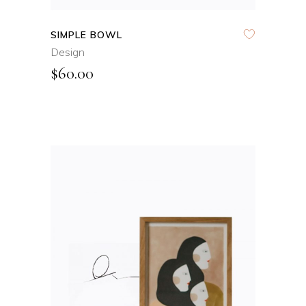
SIMPLE BOWL
Design
$
60.00
ADD TO CART