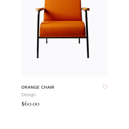
ADD TO CART
QUICK VIEW
ORANGE CHAIR
Design
$
60.00