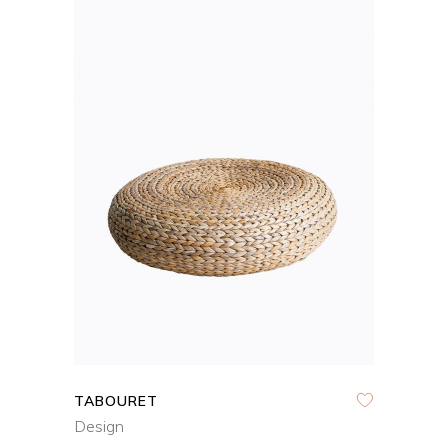
ADD TO CART
QUICK VIEW
TABOURET
Design