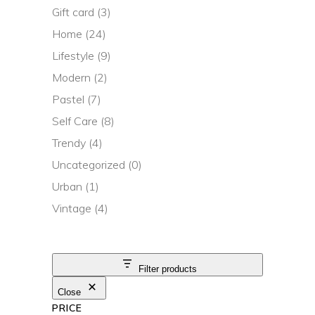
Gift card
(3)
Home
(24)
Lifestyle
(9)
Modern
(2)
Pastel
(7)
Self Care
(8)
Trendy
(4)
Uncategorized
(0)
Urban
(1)
Vintage
(4)
Filter products
Close
PRICE