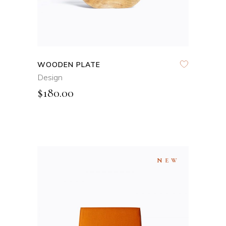
WOODEN PLATE
Design
$
180.00
NEW