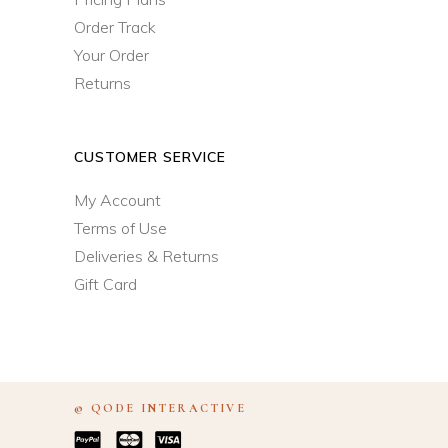
Order Track
Your Order
Returns
CUSTOMER SERVICE
My Account
Terms of Use
Deliveries & Returns
Gift Card
©
ODE INTERACTIVE