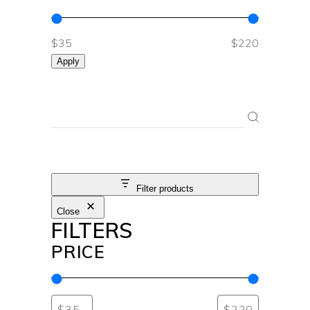
$35
$220
Apply
SEARCH
Filter products
Close
FILTERS
PRICE