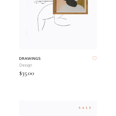
QUICK VIEW
DRAWINGS
Design
$
35.00
SALE