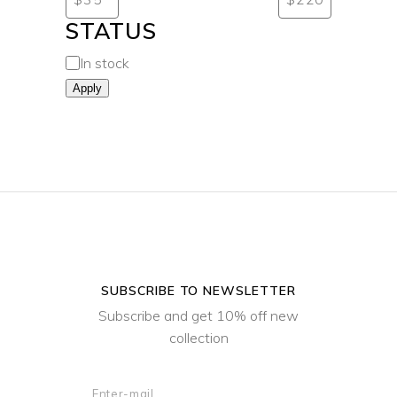
STATUS
In stock
Apply
SUBSCRIBE TO NEWSLETTER
Subscribe and get 10% off new
collection