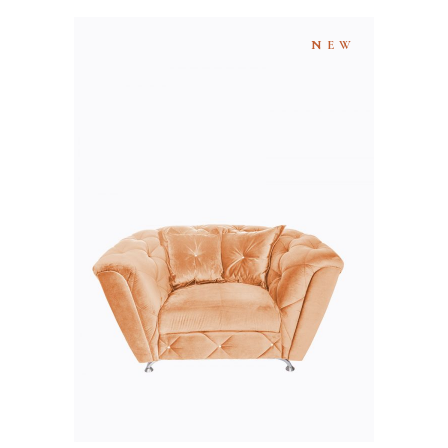
NEW
ADD TO CART
QUICK VIEW