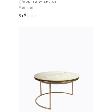
ADD TO WISHLIST
Furniture
$
180.00
ADD TO CART