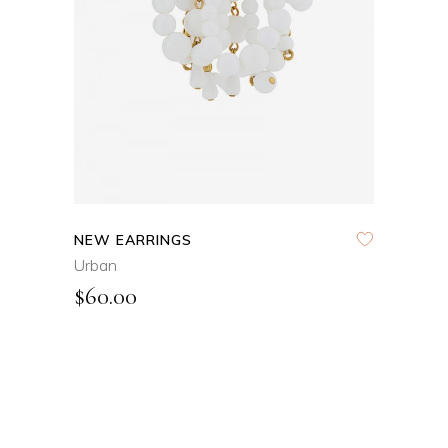
QUICK VIEW
NEW EARRINGS
Urban
$
60.00