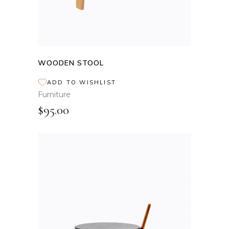
WOODEN STOOL
ADD TO WISHLIST
Furniture
$
95.00