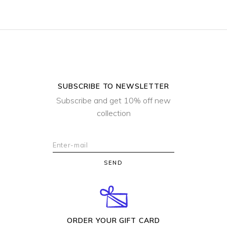
SUBSCRIBE TO NEWSLETTER
Subscribe and get 10% off new
collection
SEND
ORDER YOUR GIFT CARD