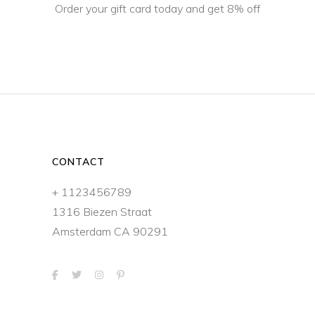
Order your gift card today and get 8% off
CONTACT
+ 1123456789
1316 Biezen Straat
Amsterdam CA 90291