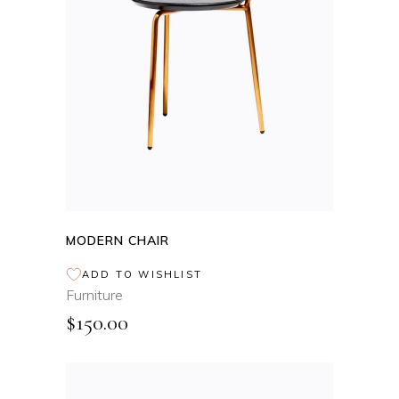
ADD TO CART
MODERN CHAIR
ADD TO WISHLIST
Furniture
$
150.00