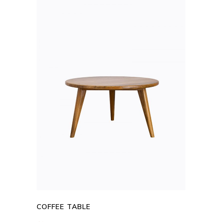
ADD TO CART
COFFEE TABLE