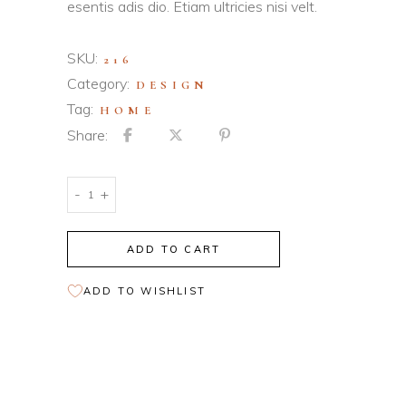
esentis adis dio. Etiam ultricies nisi velt.
SKU:
216
Category:
DESIGN
Tag:
HOME
Share:
Orange
-
+
Chair
quantity
ADD TO CART
ADD TO WISHLIST