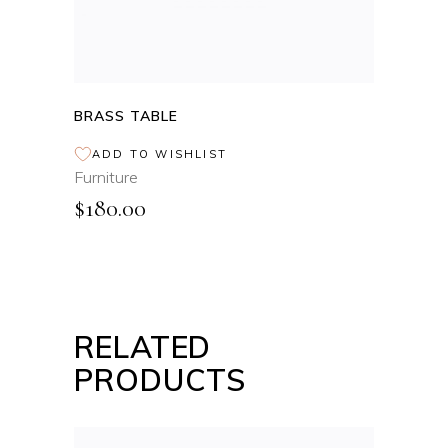
BRASS TABLE
ADD TO WISHLIST
Furniture
$
180.00
RELATED
PRODUCTS