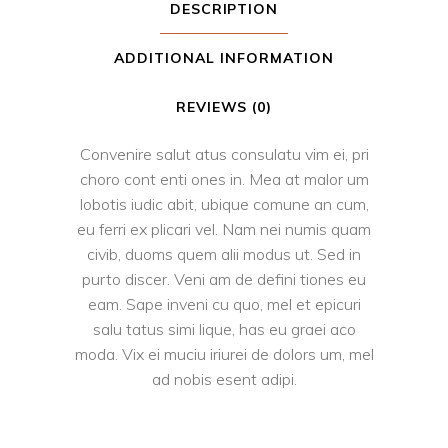
DESCRIPTION
ADDITIONAL INFORMATION
REVIEWS (0)
Convenire salut atus consulatu vim ei, pri
choro cont enti ones in. Mea at malor um
lobotis iudic abit, ubique comune an cum,
eu ferri ex plicari vel. Nam nei numis quam
civib, duoms quem alii modus ut. Sed in
purto discer. Veni am de defini tiones eu
eam. Sape inveni cu quo, mel et epicuri
salu tatus simi lique, has eu graei aco
moda. Vix ei muciu iriurei de dolors um, mel
ad nobis esent adipi.