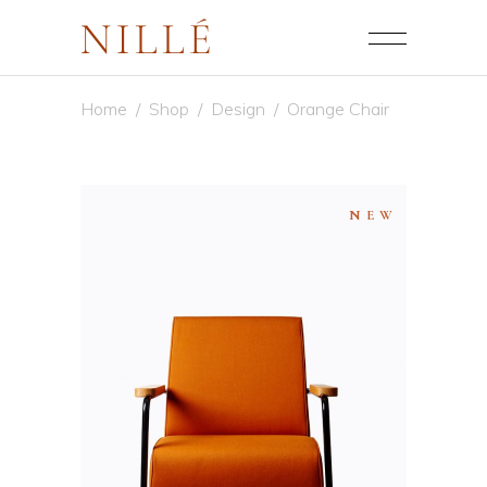
Home
/
Shop
/
Design
/
Orange Chair
NEW