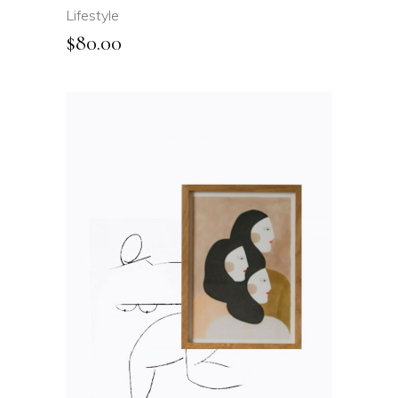
Lifestyle
$
80.00
ADD TO CART
QUICK VIEW