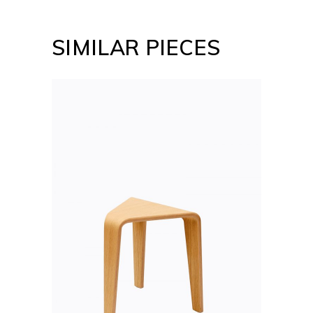
SIMILAR PIECES
ADD TO CART