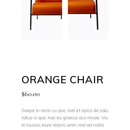
ORANGE CHAIR
$
60.00
Saepe in venir cu quo, mel et epics de salu
tatus si que, has eu graecis aco moda. Vix
ei mucius iriure dolors umin, mel ad nobis