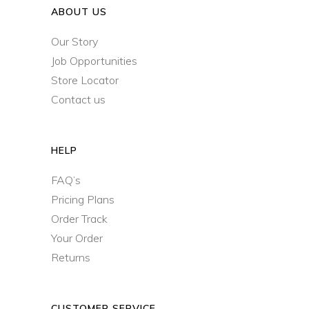
ABOUT US
Our Story
Job Opportunities
Store Locator
Contact us
HELP
FAQ’s
Pricing Plans
Order Track
Your Order
Returns
CUSTOMER SERVICE