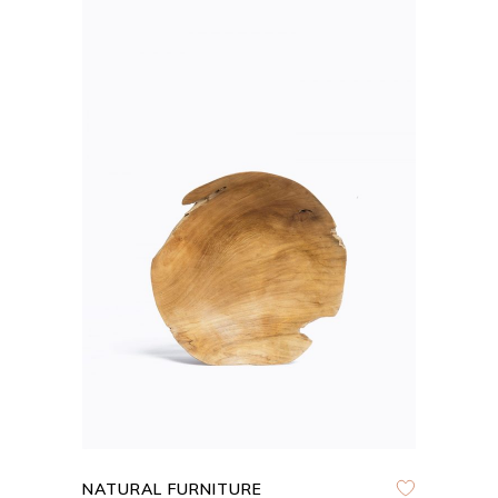
ADD TO CART
QUICK VIEW
NATURAL FURNITURE