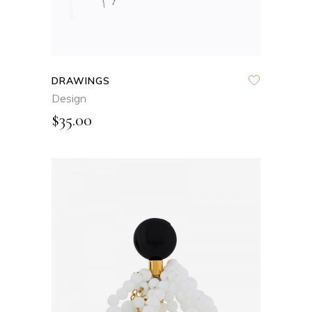
DRAWINGS
Design
$
35.00
ADD TO CART