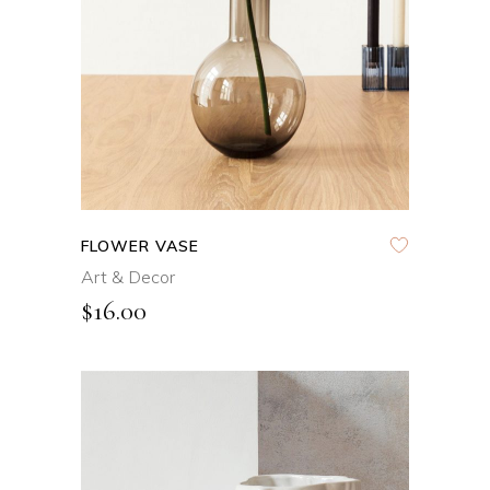
FLOWER VASE
Art & Decor
$
16.00