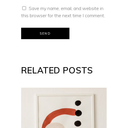
Save my name, email, and website in
this browser for the next time I comment.
SEND
RELATED POSTS