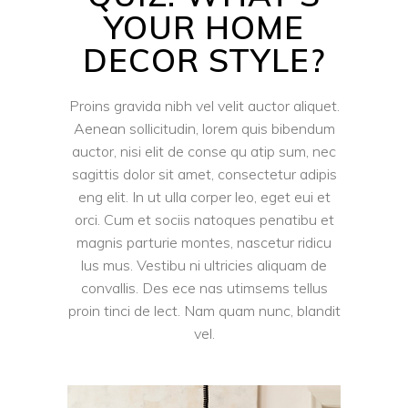
YOUR HOME
DECOR STYLE?
Proins gravida nibh vel velit auctor aliquet.
Aenean sollicitudin, lorem quis bibendum
auctor, nisi elit de conse qu atip sum, nec
sagittis dolor sit amet, consectetur adipis
eng elit. In ut ulla corper leo, eget eui et
orci. Cum et sociis natoques penatibu et
magnis parturie montes, nascetur ridicu
lus mus. Vestibu ni ultricies aliquam de
convallis. Des ece nas utimsems tellus
proin tinci de lect. Nam quam nunc, blandit
vel.