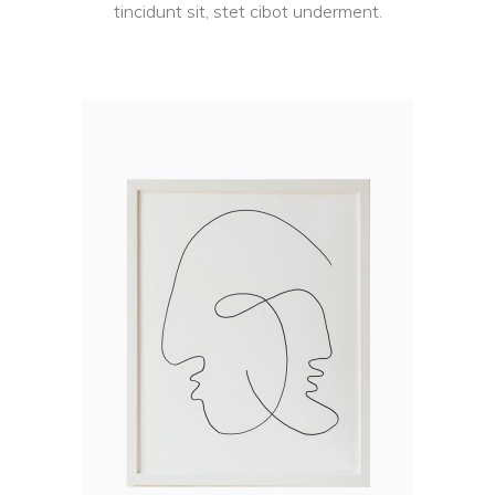
tincidunt sit, stet cibot underment.
ADD TO CART