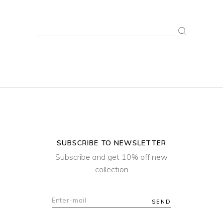
Search
for:
SUBSCRIBE TO NEWSLETTER
Subscribe and get 10% off new
collection
SEND