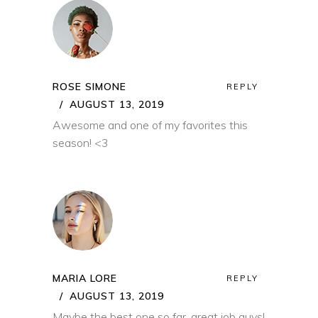
ROSE SIMONE
REPLY
AUGUST 13, 2019
Awesome and one of my favorites this
season! <3
MARIA LORE
REPLY
AUGUST 13, 2019
Maybe the best one so far, great job guys!