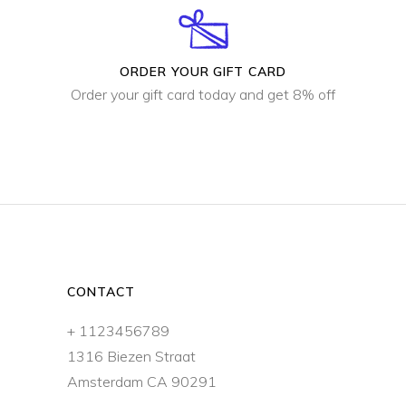
ORDER YOUR GIFT CARD
Order your gift card today and get 8% off
CONTACT
+ 1123456789
1316 Biezen Straat
Amsterdam CA 90291