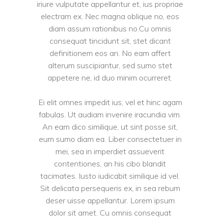
iriure vulputate appellantur et, ius propriae
electram ex. Nec magna oblique no, eos
diam assum rationibus no.Cu omnis
consequat tincidunt sit, stet dicant
definitionem eos an. No eam affert
alterum suscipiantur, sed sumo stet
appetere ne, id duo minim ocurreret.
Ei elit omnes impedit ius, vel et hinc agam
fabulas. Ut audiam invenire iracundia vim.
An eam dico similique, ut sint posse sit,
eum sumo diam ea. Liber consectetuer in
mei, sea in imperdiet assueverit
contentiones, an his cibo blandit
tacimates. Iusto iudicabit similique id vel.
Sit delicata persequeris ex, in sea rebum
deser uisse appellantur. Lorem ipsum
dolor sit amet. Cu omnis consequat