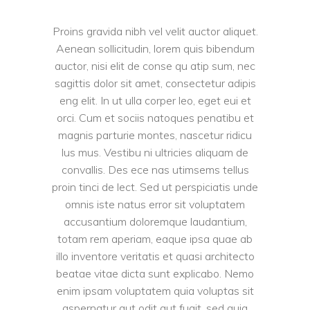
Proins gravida nibh vel velit auctor aliquet.
Aenean sollicitudin, lorem quis bibendum
auctor, nisi elit de conse qu atip sum, nec
sagittis dolor sit amet, consectetur adipis
eng elit. In ut ulla corper leo, eget eui et
orci. Cum et sociis natoques penatibu et
magnis parturie montes, nascetur ridicu
lus mus. Vestibu ni ultricies aliquam de
convallis. Des ece nas utimsems tellus
proin tinci de lect. Sed ut perspiciatis unde
omnis iste natus error sit voluptatem
accusantium doloremque laudantium,
totam rem aperiam, eaque ipsa quae ab
illo inventore veritatis et quasi architecto
beatae vitae dicta sunt explicabo. Nemo
enim ipsam voluptatem quia voluptas sit
aspernatur aut odit aut fugit, sed quia