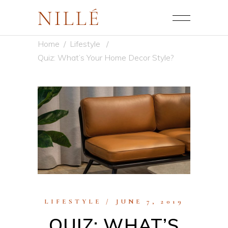
Home
/
Lifestyle
/
Quiz: What’s Your Home Decor Style?
LIFESTYLE
JUNE 7, 2019
QUIZ: WHAT’S