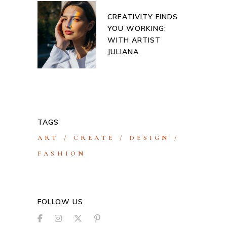
CREATIVITY FINDS
YOU WORKING:
WITH ARTIST
JULIANA
TAGS
ART
CREATE
DESIGN
FASHION
FOLLOW US