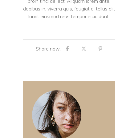
proin tinci de lect. Aliquam lorem ante,
dapibus in, viverra quis, feugiat a, tellus elit
laurit eiusmod reus tempor incididunt.
Share now: