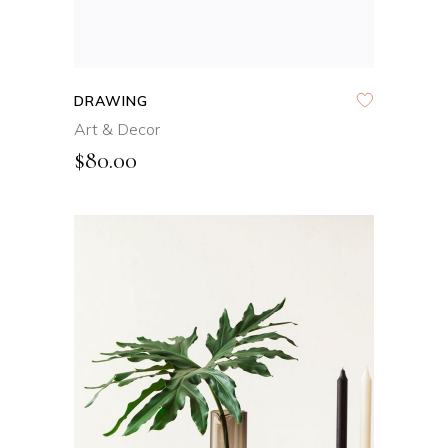
DRAWING
Art & Decor
$
80.00
ADD TO CART