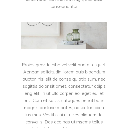
consequuntur.
Proins gravida nibh vel velit auctor aliquet.
Aenean sollicitudin, lorem quis bibendum
auctor, nisi elit de conse qu atip sum, nec
sagittis dolor sit amet, consectetur adipis
eng elit. In ut ulla corper leo, eget eui et
orci. Cum et sociis natoques penatibu et
magnis parturie montes, nascetur ridicu
lus mus. Vestibu ni ultricies aliquam de
convallis. Des ece nas utimsems tellus