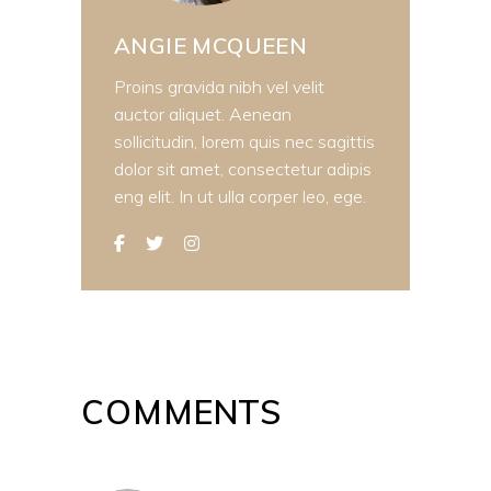
ANGIE MCQUEEN
Proins gravida nibh vel velit
auctor aliquet. Aenean
sollicitudin, lorem quis nec sagittis
dolor sit amet, consectetur adipis
eng elit. In ut ulla corper leo, ege.
COMMENTS