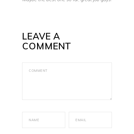
LEAVE A
COMMENT