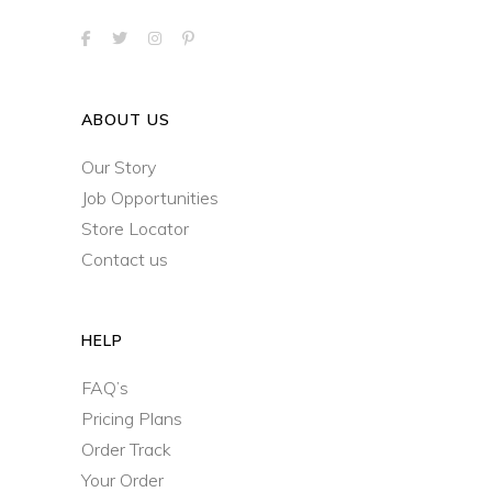
ABOUT US
Our Story
Job Opportunities
Store Locator
Contact us
HELP
FAQ’s
Pricing Plans
Order Track
Your Order