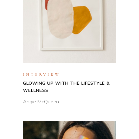
INTERVIEW
GLOWING UP WITH THE LIFESTYLE &
WELLNESS
Angie McQueen