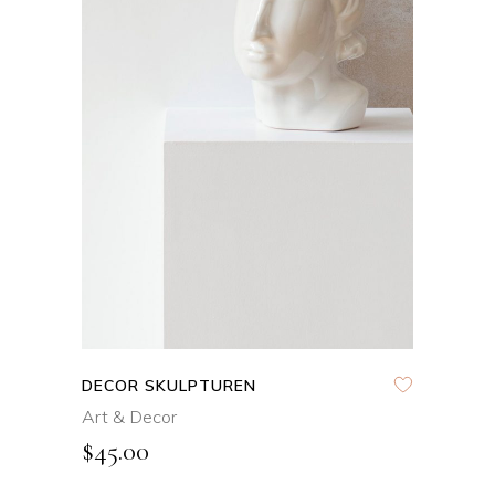
ADD TO CART
DECOR SKULPTUREN
Art & Decor
$
45.00