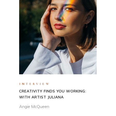
INTERVIEW
CREATIVITY FINDS YOU WORKING:
WITH ARTIST JULIANA
Angie McQueen