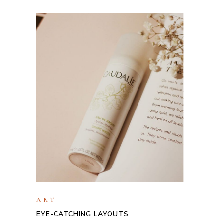
ART
EYE-CATCHING LAYOUTS