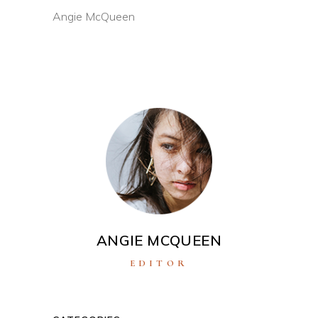
Angie McQueen
ANGIE MCQUEEN
EDITOR