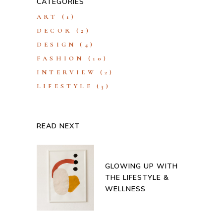
CATEGORIES
ART
(1)
DECOR
(2)
DESIGN
(4)
FASHION
(10)
INTERVIEW
(2)
LIFESTYLE
(3)
READ NEXT
GLOWING UP WITH
THE LIFESTYLE &
WELLNESS