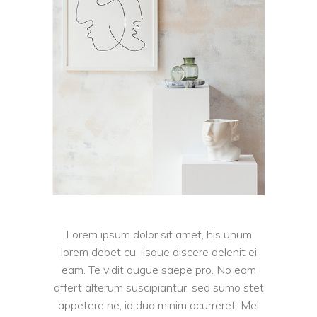
Lorem ipsum dolor sit amet, his unum
lorem debet cu, iisque discere delenit ei
eam. Te vidit augue saepe pro. No eam
affert alterum suscipiantur, sed sumo stet
appetere ne, id duo minim ocurreret. Mel